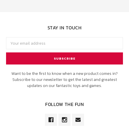
STAY IN TOUCH
Email
Address
Want to be the first to know when a new product comes in?
Subscribe to our newsletter to get the latest and greatest
updates on our fantastic toys and games.
FOLLOW THE FUN