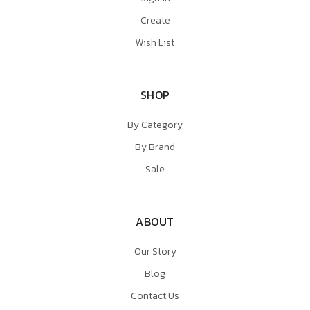
Create
Wish List
SHOP
By Category
By Brand
Sale
ABOUT
Our Story
Blog
Contact Us