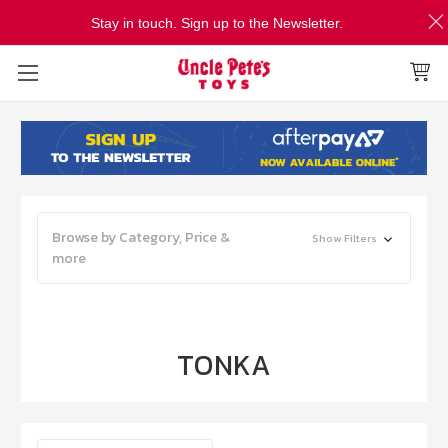
Stay in touch. Sign up to the Newsletter.
Browse by Category, Price &
Show Filters
more
TONKA