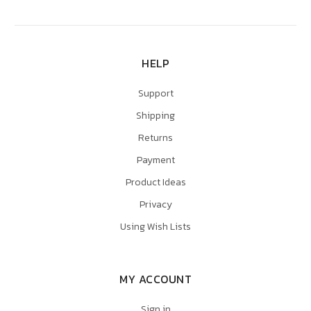
HELP
Support
Shipping
Returns
Payment
Product Ideas
Privacy
Using Wish Lists
MY ACCOUNT
Sign in