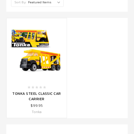
Sort By:
TONKA STEEL CLASSIC CAR
CARRIER
$99.95
Tonka