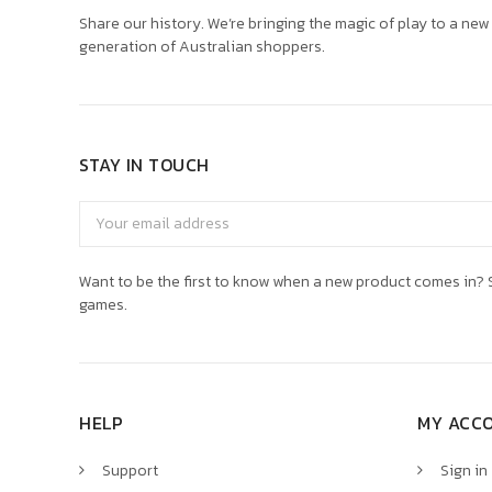
Share our history. We’re bringing the magic of play to a new
generation of Australian shoppers.
STAY IN TOUCH
Email
Address
Want to be the first to know when a new product comes in? S
games.
HELP
MY ACC
Support
Sign in