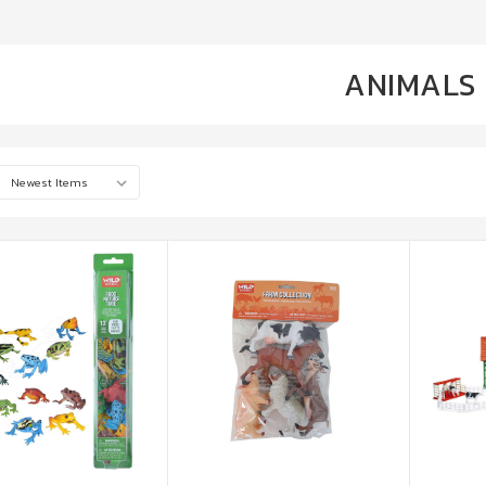
ANIMALS