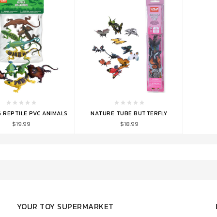
TO CART
ADD TO CART
 REPTILE PVC ANIMALS
NATURE TUBE BUTTERFLY
$19.99
$18.99
YOUR TOY SUPERMARKET