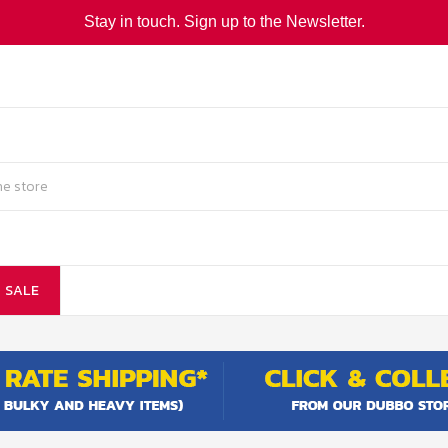
Stay in touch. Sign up to the Newsletter.
SALE