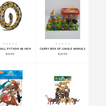
TO CART
ADD TO CART
BALL PYTHON 46 INCH
CARRY BOX OF JUNGLE ANIMALS
$14.99
$34.99