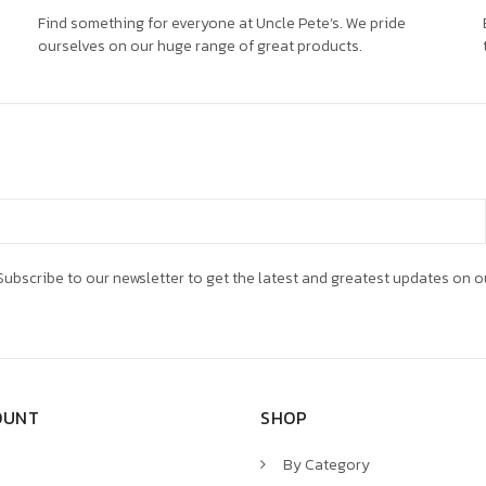
Find something for everyone at Uncle Pete’s. We pride
ourselves on our huge range of great products.
ubscribe to our newsletter to get the latest and greatest updates on o
OUNT
SHOP
By Category