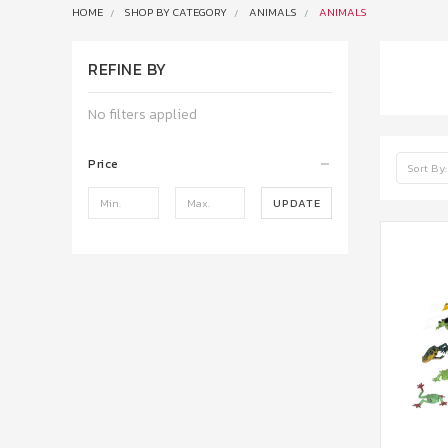
HOME
SHOP BY CATEGORY
ANIMALS
ANIMALS
REFINE BY
No filters applied
Price
Sort By:
UPDATE