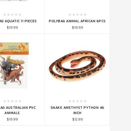
TO CART
ADD TO CART
G AQUATIC 11 PIECES
POLYBAG ANIMAL AFRICAN 6PCS
$19.99
$19.99
TO CART
ADD TO CART
AG AUSTRALIAN PVC
SNAKE AMETHYST PYTHON 46
ANIMALS
INCH
$19.99
$12.99