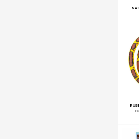
ADD 
NAT
ADD 
RUBB
B