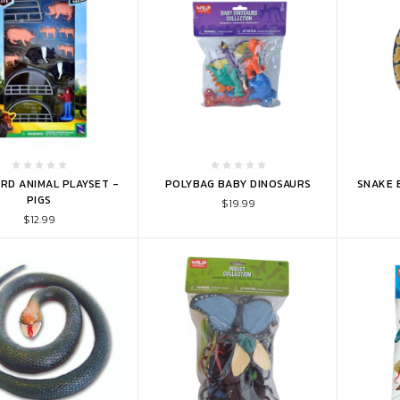
TO CART
ADD TO CART
ADD 
RD ANIMAL PLAYSET -
POLYBAG BABY DINOSAURS
SNAKE 
PIGS
$19.99
$12.99