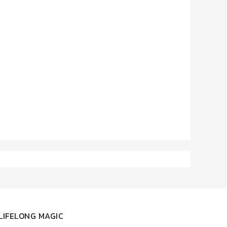
LIFELONG MAGIC