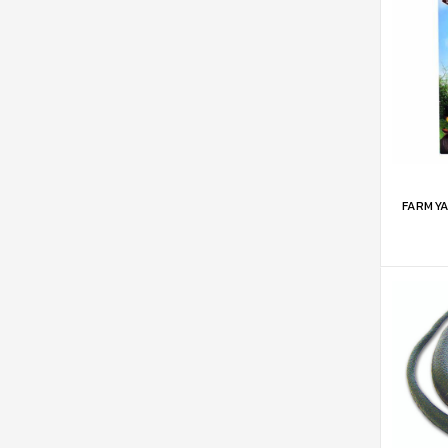
ADD 
FARMYA