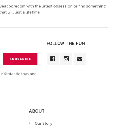
Beat boredom with the latest obsession or find something
that will last a lifetime.
FOLLOW THE FUN
ur fantastic toys and
ABOUT
Our Story