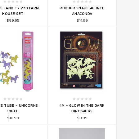
TO CART
ADD TO CART
OLLAND T7.270 FARM
RUBBER SNAKE 48 INCH
HOUSE SET
ANACONDA
$99.95
$14.99
TO CART
ADD TO CART
E TUBE - UNICORNS
4M - GLOW IN THE DARK
10PCE
DINOSAURS
$18.99
$9.99