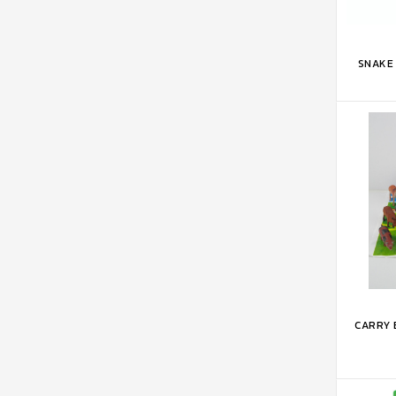
ADD 
SNAKE 
ADD 
CARRY 