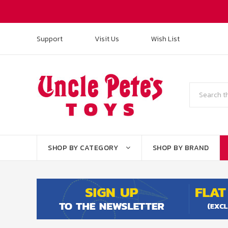
Support
Visit Us
Wish List
Search
SHOP BY CATEGORY
SHOP BY BRAND