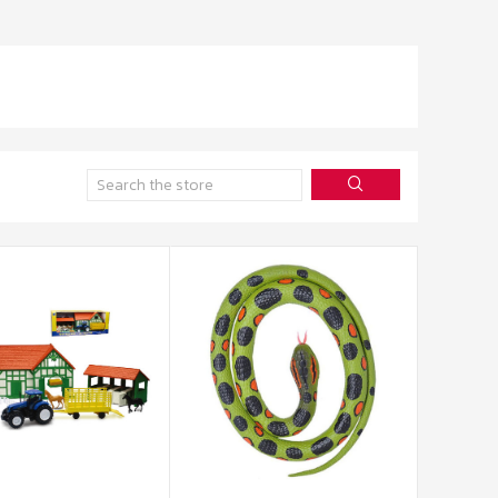
Search