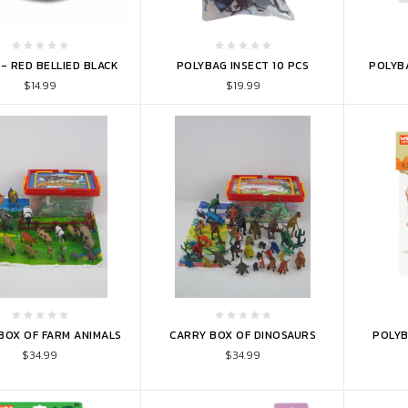
TO CART
ADD TO CART
ADD 
- RED BELLIED BLACK
POLYBAG INSECT 10 PCS
POLYBA
$14.99
$19.99
TO CART
ADD TO CART
ADD 
BOX OF FARM ANIMALS
CARRY BOX OF DINOSAURS
POLYB
$34.99
$34.99