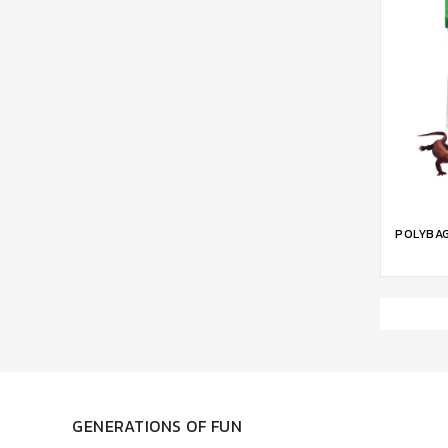
ADD 
POLYBAG
GENERATIONS OF FUN