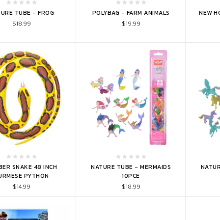
TO CART
ADD TO CART
ADD 
URE TUBE - FROG
POLYBAG - FARM ANIMALS
NEW H
$18.99
$19.99
TO CART
ADD TO CART
ADD 
ER SNAKE 48 INCH
NATURE TUBE - MERMAIDS
NATUR
URMESE PYTHON
10PCE
$14.99
$18.99