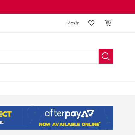
Sign in