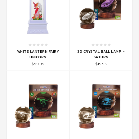
WHITE LANTERN FAIRY
3D CRYSTAL BALL LAMP -
UNICORN
SATURN
$59.99
$19.95