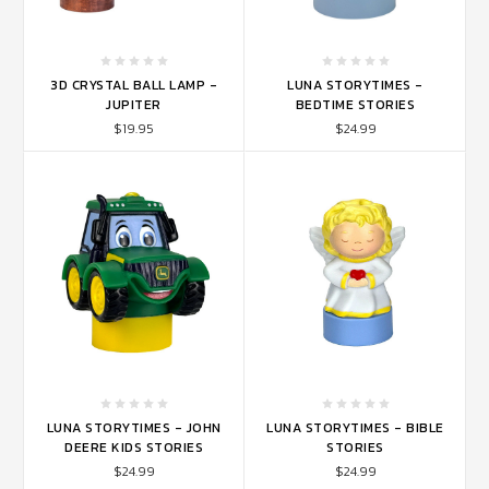
3D CRYSTAL BALL LAMP -
LUNA STORYTIMES -
JUPITER
BEDTIME STORIES
$19.95
$24.99
LUNA STORYTIMES - JOHN
LUNA STORYTIMES - BIBLE
DEERE KIDS STORIES
STORIES
$24.99
$24.99