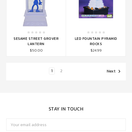
SESAME STREET GROVER
LED FOUNTAIN PYRAMID
LANTERN
ROCKS
$50.00
$24.99
1
2
Next
STAY IN TOUCH
Email
Address