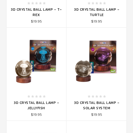
3D CRYSTAL BALL LAMP - T-
3D CRYSTAL BALL LAMP -
REX
TURTLE
$19.95
$19.95
3D CRYSTAL BALL LAMP -
3D CRYSTAL BALL LAMP -
JELLYFISH
SOLAR SYSTEM
$19.95
$19.95