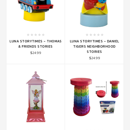
LUNA STORYTIMES - THOMAS
LUNA STORYTIMES - DANIEL
& FRIENDS STORIES
TIGERS NEIGHBORHOOD
STORIES
$24.99
$24.99