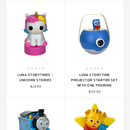
LUNA STORYTIMES -
LUNA STORYTIME
UNICORN STORIES
PROJECTOR STARTER SET
WITH OWL FIGURINE
$24.99
$119.99