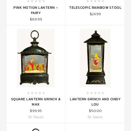
PINK MOTION LANTERN -
TELESCOPIC RAINBOW STOOL
FAIRY
$24.99
$69.99
SQUARE LANTERN GRINCH &
LANTERN GRINCH AND CINDY
MAX
LOU
$99.95
$50.00
Dr. Seuss
Dr. Seuss