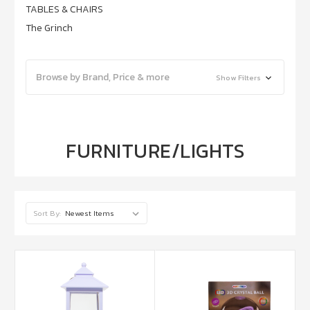
TABLES & CHAIRS
The Grinch
Browse by Brand, Price & more
Show Filters
FURNITURE/LIGHTS
Sort By: