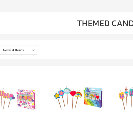
THEMED CAND