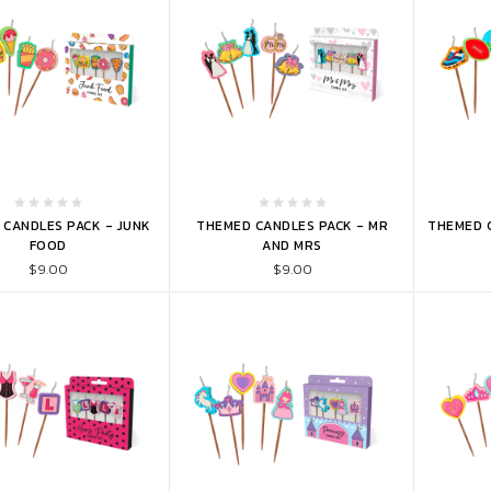
TO CART
ADD TO CART
ADD 
 CANDLES PACK - JUNK
THEMED CANDLES PACK - MR
THEMED C
FOOD
AND MRS
$9.00
$9.00