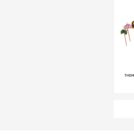
ADD 
THEM