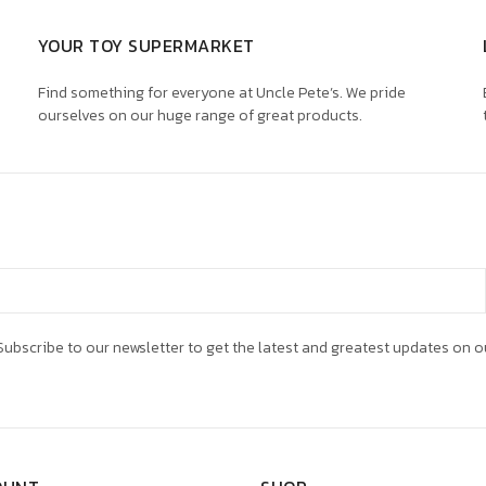
YOUR TOY SUPERMARKET
Find something for everyone at Uncle Pete’s. We pride
ourselves on our huge range of great products.
ubscribe to our newsletter to get the latest and greatest updates on o