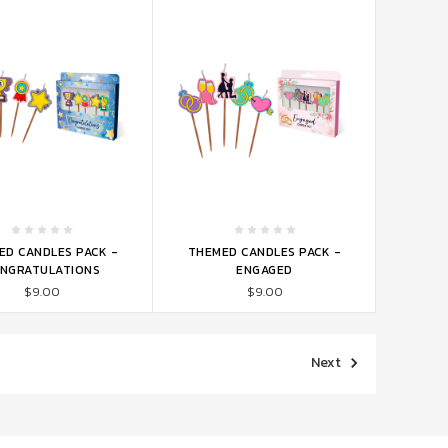
TO CART
ADD TO CART
ED CANDLES PACK -
THEMED CANDLES PACK -
NGRATULATIONS
ENGAGED
$9.00
$9.00
Next