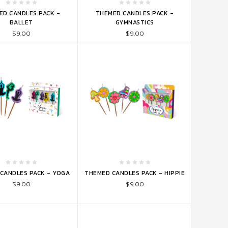
TO CART
ADD TO CART
ED CANDLES PACK -
THEMED CANDLES PACK -
BALLET
GYMNASTICS
$9.00
$9.00
TO CART
ADD TO CART
CANDLES PACK - YOGA
THEMED CANDLES PACK - HIPPIE
$9.00
$9.00