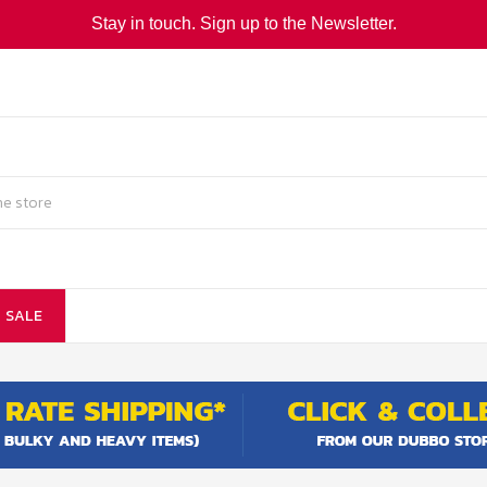
Stay in touch. Sign up to the Newsletter.
SALE