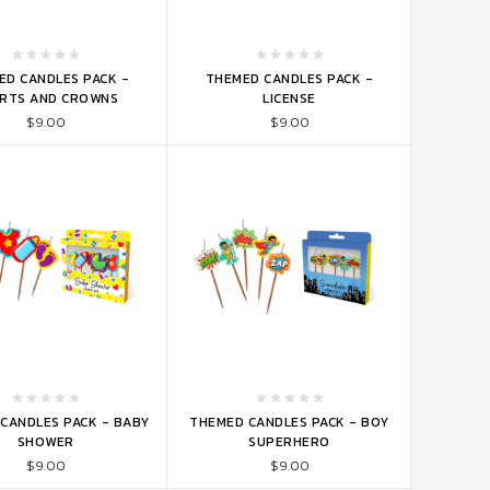
TO CART
ADD TO CART
ED CANDLES PACK -
THEMED CANDLES PACK -
RTS AND CROWNS
LICENSE
$9.00
$9.00
TO CART
ADD TO CART
CANDLES PACK - BABY
THEMED CANDLES PACK - BOY
SHOWER
SUPERHERO
$9.00
$9.00