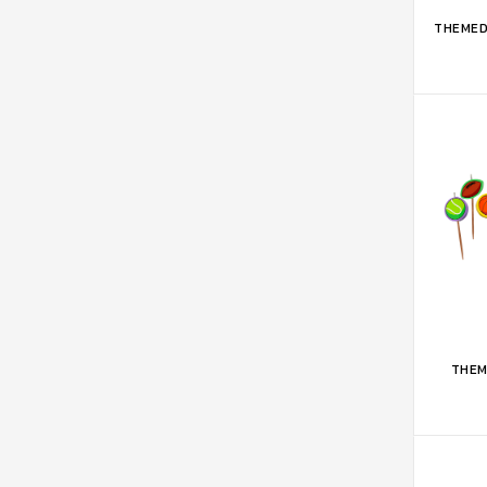
ADD 
THEMED
ADD 
THEM