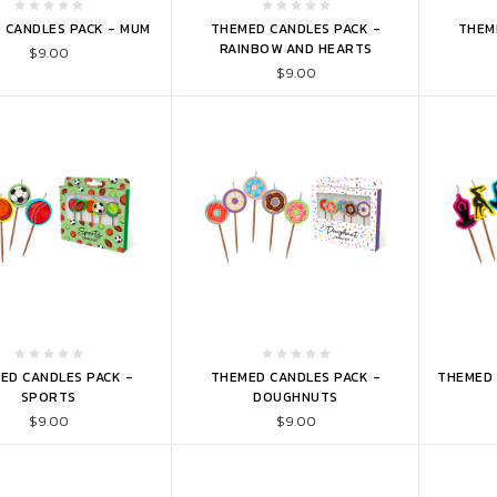
TO CART
ADD TO CART
ADD 
 CANDLES PACK - MUM
THEMED CANDLES PACK -
THEM
RAINBOW AND HEARTS
$9.00
$9.00
TO CART
ADD TO CART
ADD 
ED CANDLES PACK -
THEMED CANDLES PACK -
THEMED 
SPORTS
DOUGHNUTS
$9.00
$9.00