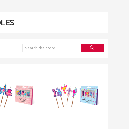
LES
Search