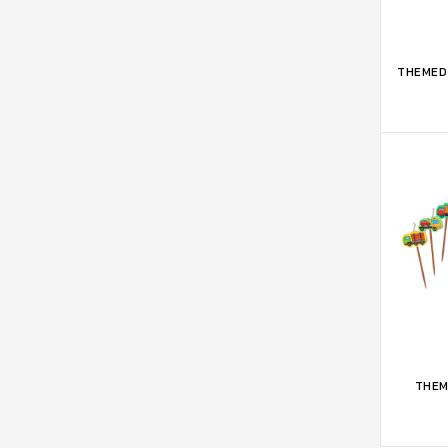
ADD 
THEMED 
ADD 
THEM