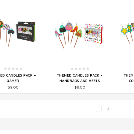
TO CART
ADD TO CART
ADD 
ED CANDLES PACK -
THEMED CANDLES PACK -
THEM
GAMER
HANDBAGS AND HEELS
CO
$9.00
$9.00
1
2