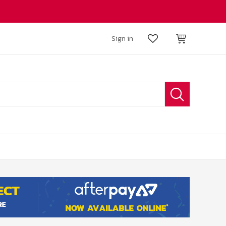
Sign in