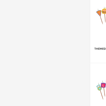
ADD 
THEMED