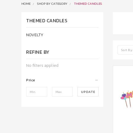
HOME
SHOP BY CATEGORY
THEMED CANDLES
THEMED CANDLES
NOVELTY
Sort By:
REFINE BY
No filters applied
Price
UPDATE