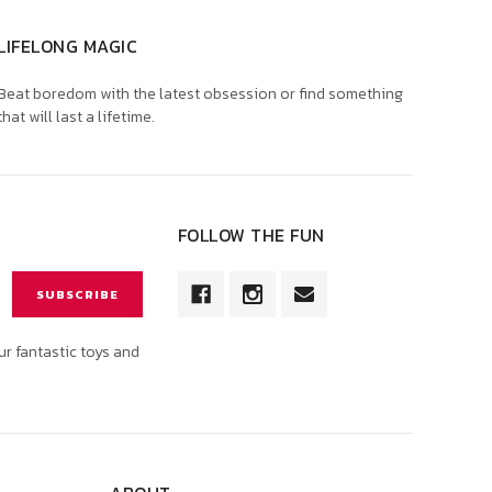
LIFELONG MAGIC
Beat boredom with the latest obsession or find something
that will last a lifetime.
FOLLOW THE FUN
ur fantastic toys and