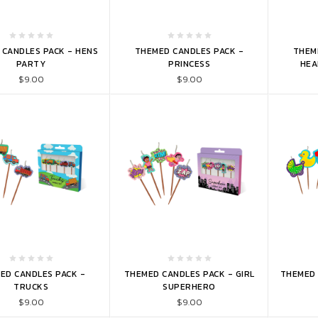
TO CART
ADD TO CART
ADD 
CANDLES PACK - HENS
THEMED CANDLES PACK -
THEM
PARTY
PRINCESS
HEA
$9.00
$9.00
TO CART
ADD TO CART
ADD 
ED CANDLES PACK -
THEMED CANDLES PACK - GIRL
THEMED 
TRUCKS
SUPERHERO
$9.00
$9.00