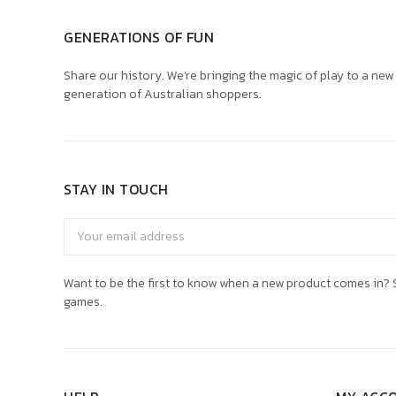
GENERATIONS OF FUN
Share our history. We’re bringing the magic of play to a new
generation of Australian shoppers.
STAY IN TOUCH
Email
Address
Want to be the first to know when a new product comes in? S
games.