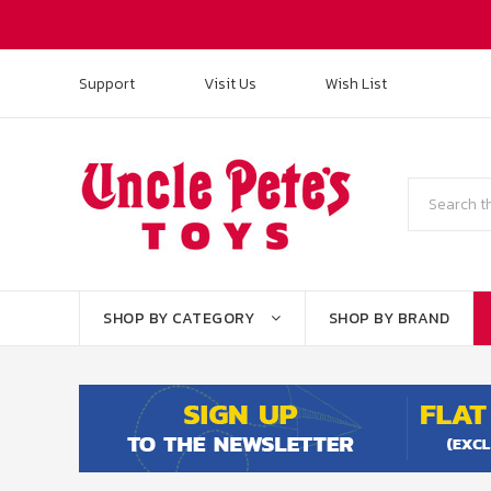
Support
Visit Us
Wish List
Search
SHOP BY CATEGORY
SHOP BY BRAND