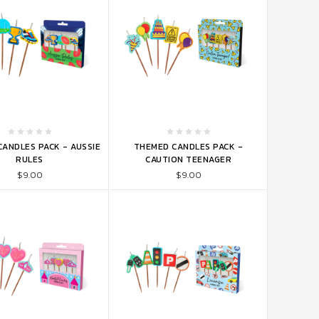
TO CART
ADD TO CART
ANDLES PACK - AUSSIE
THEMED CANDLES PACK -
RULES
CAUTION TEENAGER
$9.00
$9.00