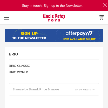
Stay in touch. Sign up to the Newsletter.
BRIO
BRIO CLASSIC
BRIO WORLD
Browse by Brand, Price & more
Show Filters