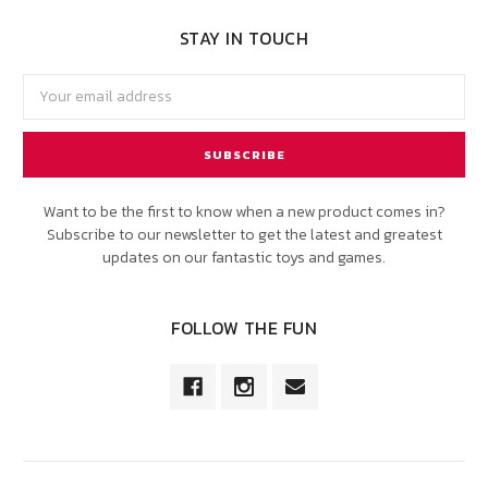
STAY IN TOUCH
Email
Address
Want to be the first to know when a new product comes in?
Subscribe to our newsletter to get the latest and greatest
updates on our fantastic toys and games.
FOLLOW THE FUN