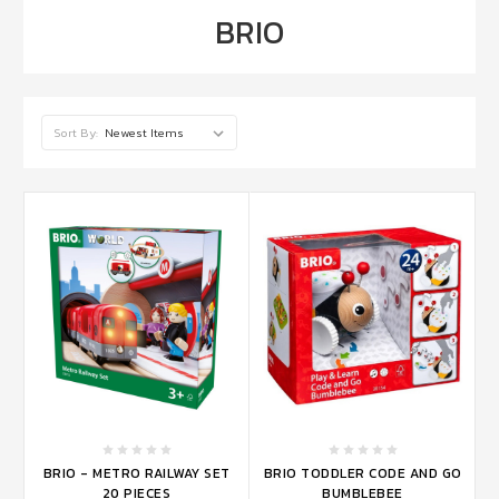
BRIO
Sort By:
BRIO - METRO RAILWAY SET
BRIO TODDLER CODE AND GO
20 PIECES
BUMBLEBEE