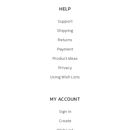
HELP
Support
Shipping
Returns
Payment
Product Ideas
Privacy
Using Wish Lists
MY ACCOUNT
Sign in
Create