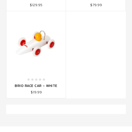
$129.95
$79.99
BRIO RACE CAR - WHITE
$19.99