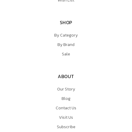
Wish List
SHOP
By Category
By Brand
Sale
ABOUT
Our Story
Blog
Contact Us
Visit Us
Subscribe