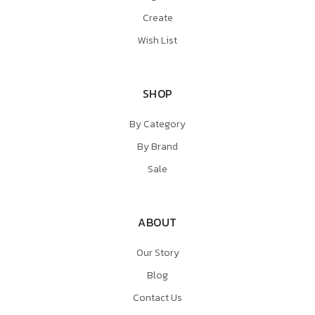
Create
Wish List
SHOP
By Category
By Brand
Sale
ABOUT
Our Story
Blog
Contact Us