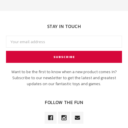
STAY IN TOUCH
Email
Address
Want to be the first to know when a new product comes in?
Subscribe to our newsletter to get the latest and greatest
updates on our fantastic toys and games.
FOLLOW THE FUN