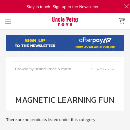
Stay in touch. Sign up to the Newsletter.
Browse by Brand, Price & more
Show Filters
MAGNETIC LEARNING FUN
There are no products listed under this category.