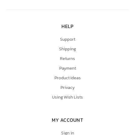
HELP
Support
Shipping
Returns
Payment
Product Ideas
Privacy
Using Wish Lists
MY ACCOUNT
Sign in