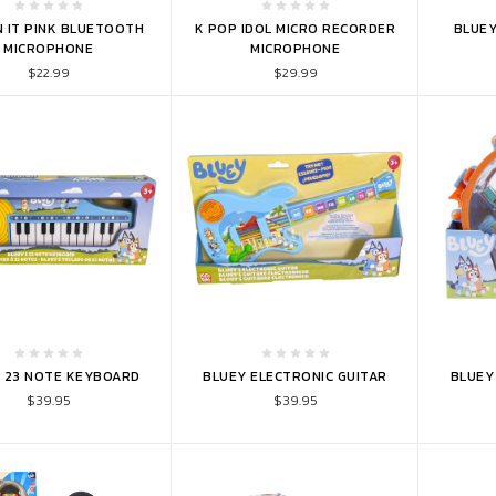
TO CART
ADD TO CART
ADD 
N IT PINK BLUETOOTH
K POP IDOL MICRO RECORDER
BLUEY
MICROPHONE
MICROPHONE
$22.99
$29.99
TO CART
ADD TO CART
ADD 
 23 NOTE KEYBOARD
BLUEY ELECTRONIC GUITAR
BLUEY 
$39.95
$39.95