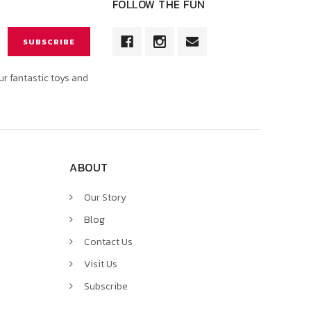
FOLLOW THE FUN
ur fantastic toys and
ABOUT
Our Story
Blog
Contact Us
Visit Us
Subscribe