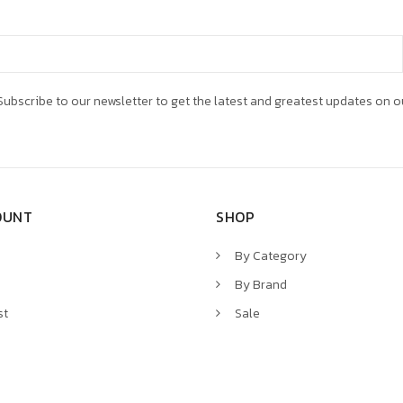
ubscribe to our newsletter to get the latest and greatest updates on o
OUNT
SHOP
By Category
By Brand
st
Sale