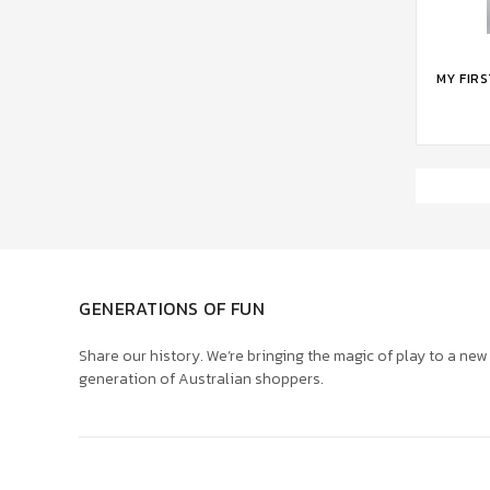
ADD 
MY FIR
GENERATIONS OF FUN
Share our history. We’re bringing the magic of play to a new
generation of Australian shoppers.