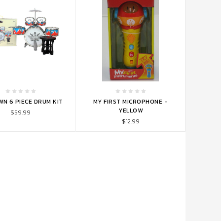
TO CART
ADD TO CART
WN 6 PIECE DRUM KIT
MY FIRST MICROPHONE -
YELLOW
$59.99
$12.99