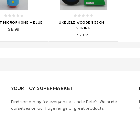
TO CART
ADD TO CART
ST MICROPHONE - BLUE
UKELELE WOODEN 53CM 4
STRING
$12.99
$29.99
YOUR TOY SUPERMARKET
Find something for everyone at Uncle Pete’s. We pride
ourselves on our huge range of great products.