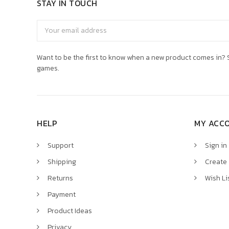
STAY IN TOUCH
Email
Address
Want to be the first to know when a new product comes in? S
games.
HELP
MY ACC
Support
Sign in
Shipping
Create
Returns
Wish Li
Payment
Product Ideas
Privacy