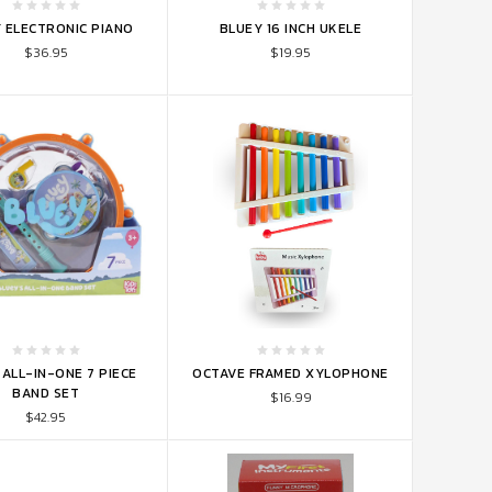
TO CART
ADD TO CART
 ELECTRONIC PIANO
BLUEY 16 INCH UKELE
$36.95
$19.95
TO CART
ADD TO CART
ALL-IN-ONE 7 PIECE
OCTAVE FRAMED XYLOPHONE
BAND SET
$16.99
$42.95