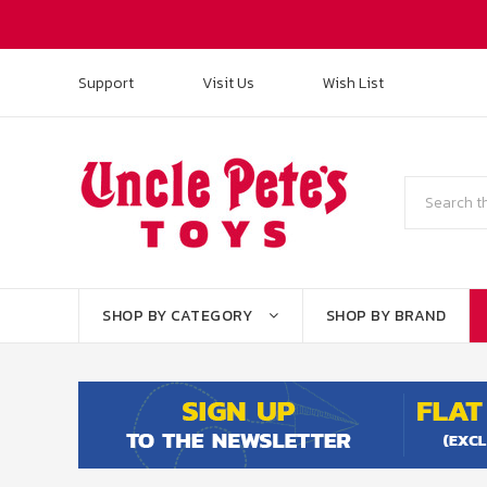
Support
Visit Us
Wish List
Search
SHOP BY CATEGORY
SHOP BY BRAND