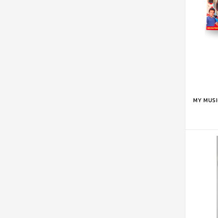
ADD 
MY MUS