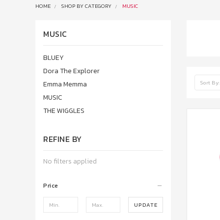
HOME
SHOP BY CATEGORY
MUSIC
MUSIC
BLUEY
Dora The Explorer
Sort By:
Emma Memma
MUSIC
THE WIGGLES
REFINE BY
No filters applied
Price
UPDATE