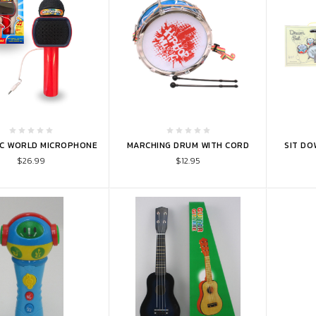
TO CART
ADD TO CART
ADD 
IC WORLD MICROPHONE
MARCHING DRUM WITH CORD
SIT DO
$26.99
$12.95