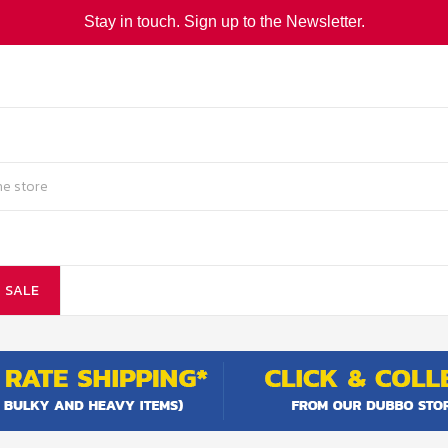
Stay in touch. Sign up to the Newsletter.
SALE