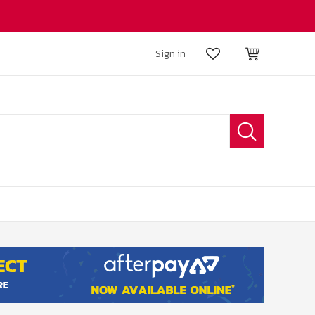
Sign in