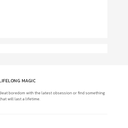
LIFELONG MAGIC
Beat boredom with the latest obsession or find something
that will last a lifetime.