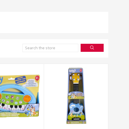
Search