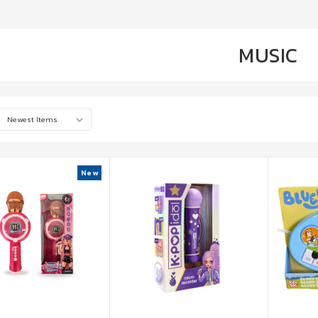
MUSIC
New