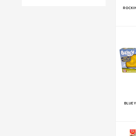
ADD 
ROCKI
ADD 
BLUEY