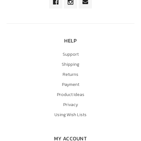
HELP
Support
Shipping
Returns
Payment
Product Ideas
Privacy
Using Wish Lists
MY ACCOUNT