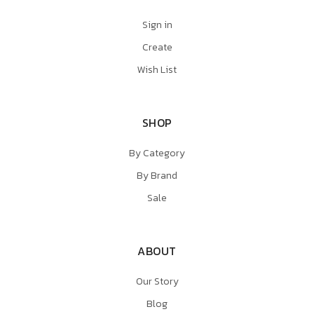
Sign in
Create
Wish List
SHOP
By Category
By Brand
Sale
ABOUT
Our Story
Blog