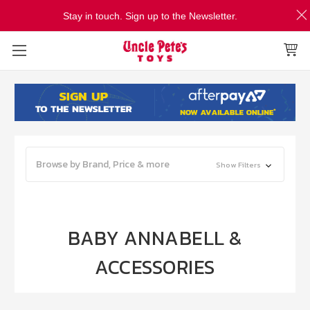
Stay in touch. Sign up to the Newsletter.
Browse by Brand, Price & more
Show Filters
BABY ANNABELL &
ACCESSORIES