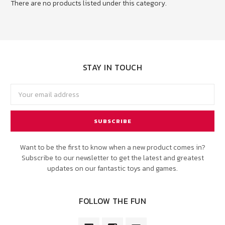
There are no products listed under this category.
STAY IN TOUCH
Email
Address
Want to be the first to know when a new product comes in?
Subscribe to our newsletter to get the latest and greatest
updates on our fantastic toys and games.
FOLLOW THE FUN