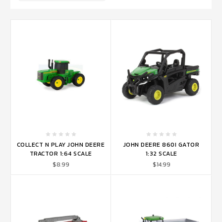
COLLECT N PLAY JOHN DEERE
JOHN DEERE 860I GATOR
TRACTOR 1:64 SCALE
1:32 SCALE
$8.99
$14.99