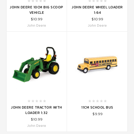
JOHN DEERE 10CM BIG SCOOP
JOHN DEERE WHEEL LOADER
VEHICLE
1:64
$10.99
$10.99
John Deere
John Deere
JOHN DEERE TRACTOR WITH
11CM SCHOOL BUS
LOADER 1:32
$9.99
$10.99
John Deere