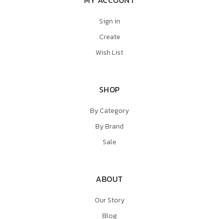
Sign in
Create
Wish List
SHOP
By Category
By Brand
Sale
ABOUT
Our Story
Blog