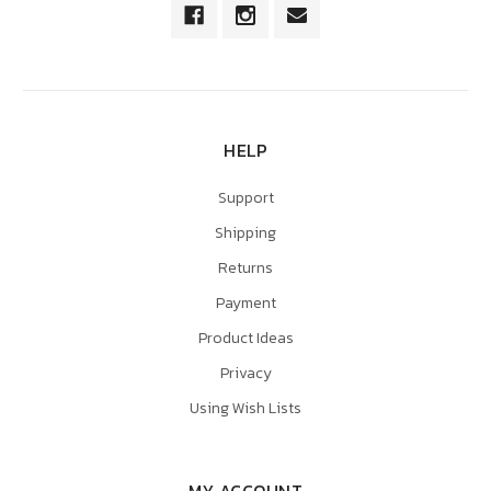
HELP
Support
Shipping
Returns
Payment
Product Ideas
Privacy
Using Wish Lists
MY ACCOUNT