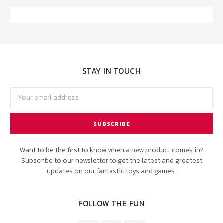
STAY IN TOUCH
Email
Address
Want to be the first to know when a new product comes in?
Subscribe to our newsletter to get the latest and greatest
updates on our fantastic toys and games.
FOLLOW THE FUN