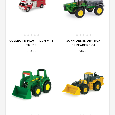
COLLECT N PLAY - 12CM FIRE
JOHN DEERE DRY BOX
TRUCK
SPREADER 1:64
$10.99
$16.99