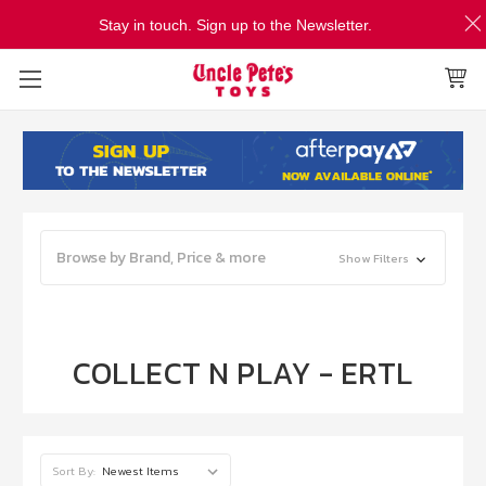
Stay in touch. Sign up to the Newsletter.
Browse by Brand, Price & more
Show Filters
COLLECT N PLAY - ERTL
Sort By: