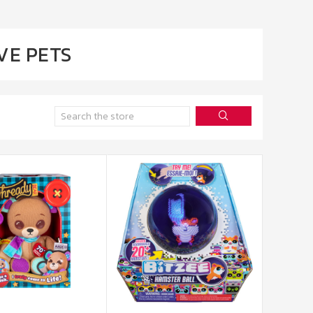
VE PETS
Search