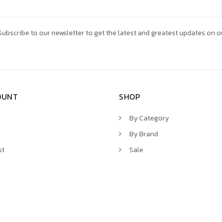
ubscribe to our newsletter to get the latest and greatest updates on o
OUNT
SHOP
By Category
By Brand
st
Sale