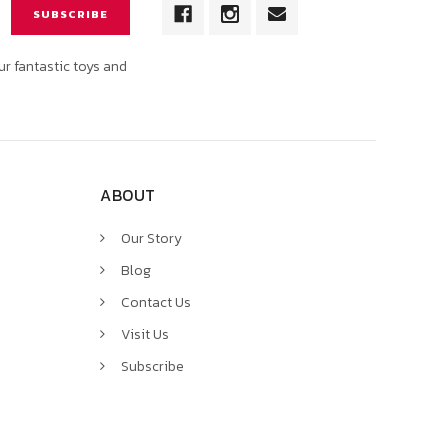
ur fantastic toys and
ABOUT
Our Story
Blog
Contact Us
Visit Us
Subscribe