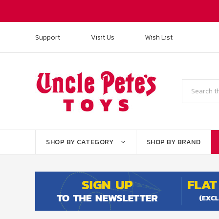
Support
Visit Us
Wish List
Search
SHOP BY CATEGORY
SHOP BY BRAND