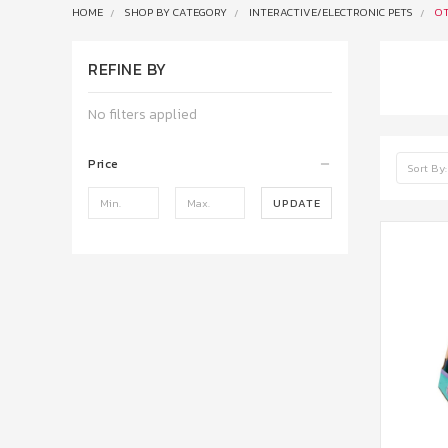
HOME
SHOP BY CATEGORY
INTERACTIVE/ELECTRONIC PETS
OT
REFINE BY
No filters applied
Price
Sort By:
UPDATE