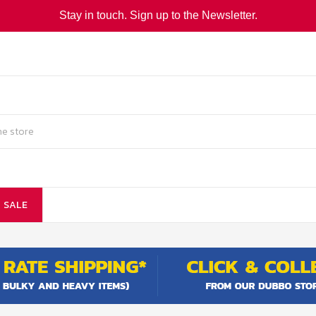
Stay in touch. Sign up to the Newsletter.
SALE