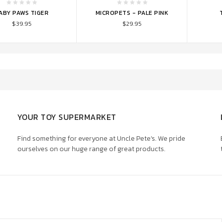
TO CART
ADD TO CART
ADD 
ABY PAWS TIGER
MICROPETS - PALE PINK
$39.95
$29.95
YOUR TOY SUPERMARKET
Find something for everyone at Uncle Pete’s. We pride
ourselves on our huge range of great products.