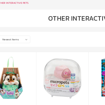
HER INTERACTIVE PETS
OTHER INTERACTI