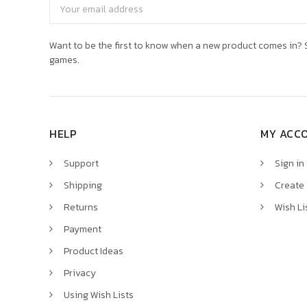
Email
Address
Want to be the first to know when a new product comes in? S
games.
HELP
MY ACC
Support
Sign in
Shipping
Create
Returns
Wish Li
Payment
Product Ideas
Privacy
Using Wish Lists