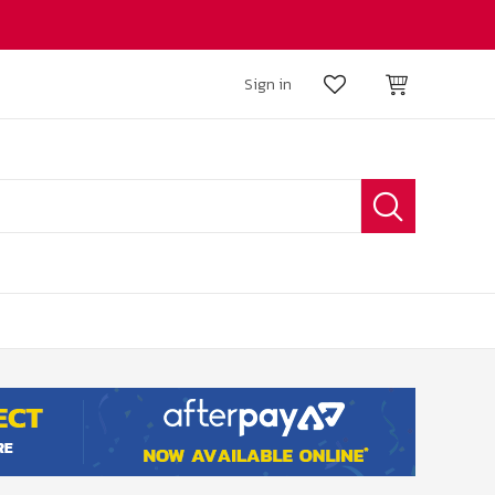
Sign in