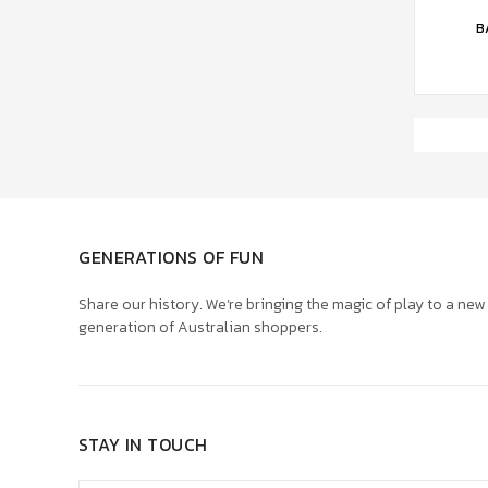
ADD 
B
GENERATIONS OF FUN
Share our history. We’re bringing the magic of play to a new
generation of Australian shoppers.
STAY IN TOUCH