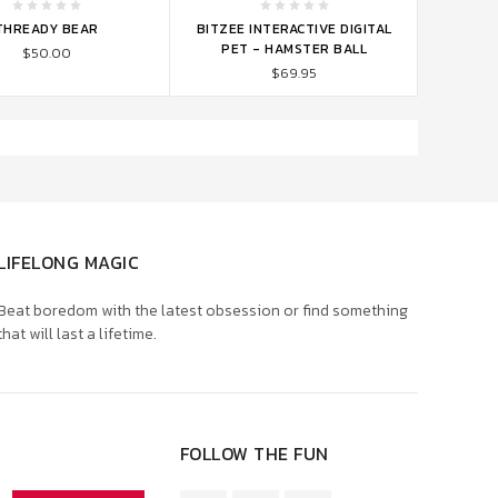
TO CART
ADD TO CART
THREADY BEAR
BITZEE INTERACTIVE DIGITAL
PET - HAMSTER BALL
$50.00
$69.95
LIFELONG MAGIC
Beat boredom with the latest obsession or find something
that will last a lifetime.
FOLLOW THE FUN