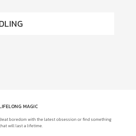
DLING
LIFELONG MAGIC
Beat boredom with the latest obsession or find something
that will last a lifetime.