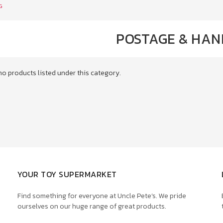
G
POSTAGE & HAN
no products listed under this category.
YOUR TOY SUPERMARKET
Find something for everyone at Uncle Pete’s. We pride
ourselves on our huge range of great products.