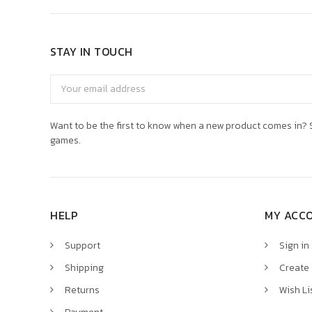
STAY IN TOUCH
Email
Address
Want to be the first to know when a new product comes in? S
games.
HELP
MY ACC
Support
Sign in
Shipping
Create
Returns
Wish Li