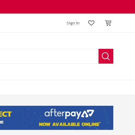
Sign in