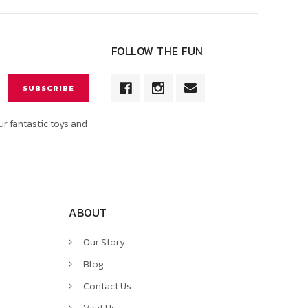
FOLLOW THE FUN
ur fantastic toys and
ABOUT
Our Story
Blog
Contact Us