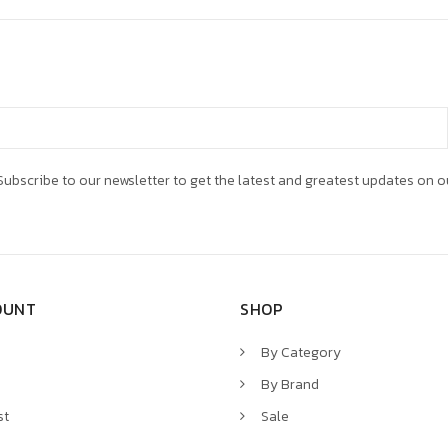
ubscribe to our newsletter to get the latest and greatest updates on o
OUNT
SHOP
By Category
By Brand
st
Sale