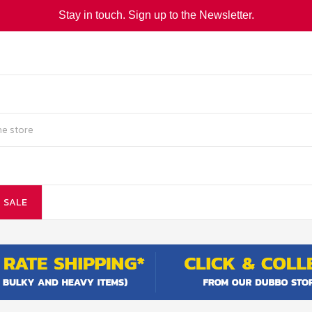
Stay in touch. Sign up to the Newsletter.
SALE