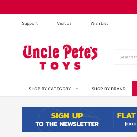
Support
Visit Us
Wish List
Search
SHOP BY CATEGORY
SHOP BY BRAND