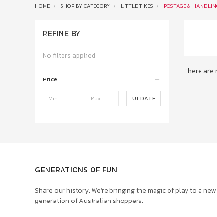
HOME
SHOP BY CATEGORY
LITTLE TIKES
POSTAGE & HANDLIN
REFINE BY
No filters applied
There are 
Price
UPDATE
GENERATIONS OF FUN
Share our history. We’re bringing the magic of play to a new
generation of Australian shoppers.