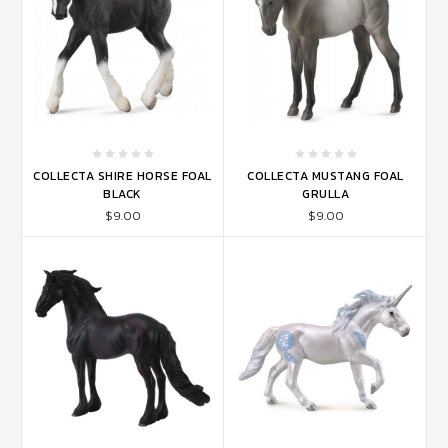
COLLECTA SHIRE HORSE FOAL
COLLECTA MUSTANG FOAL
BLACK
GRULLA
$9.00
$9.00