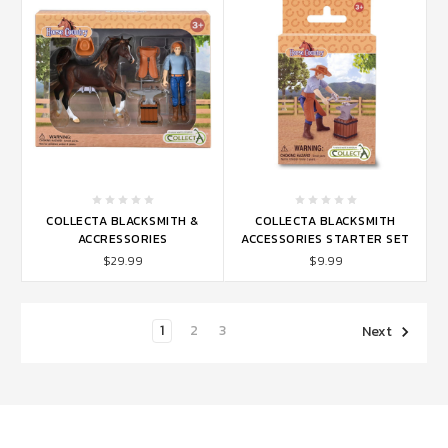
COLLECTA BLACKSMITH &
COLLECTA BLACKSMITH
ACCRESSORIES
ACCESSORIES STARTER SET
$29.99
$9.99
1
2
3
Next