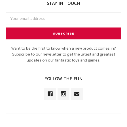
STAY IN TOUCH
Email
Address
Want to be the first to know when a new product comes in?
Subscribe to our newsletter to get the latest and greatest
updates on our fantastic toys and games.
FOLLOW THE FUN