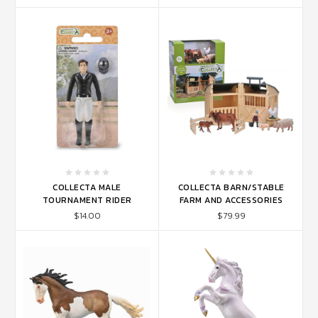
COLLECTA MALE
COLLECTA BARN/STABLE
TOURNAMENT RIDER
FARM AND ACCESSORIES
$14.00
$79.99