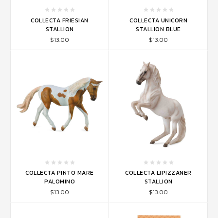
COLLECTA FRIESIAN
COLLECTA UNICORN
STALLION
STALLION BLUE
$13.00
$13.00
COLLECTA PINTO MARE
COLLECTA LIPIZZANER
PALOMINO
STALLION
$13.00
$13.00