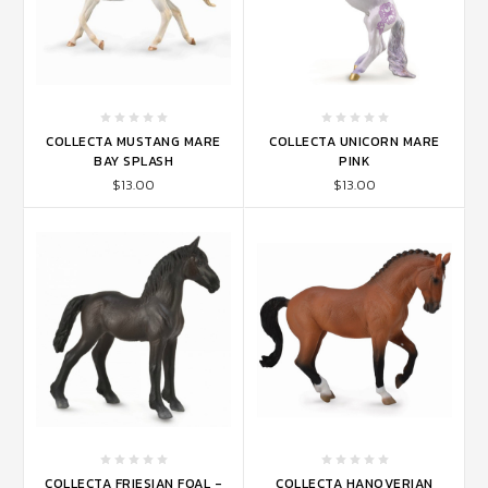
COLLECTA MUSTANG MARE
COLLECTA UNICORN MARE
BAY SPLASH
PINK
$13.00
$13.00
COLLECTA FRIESIAN FOAL -
COLLECTA HANOVERIAN