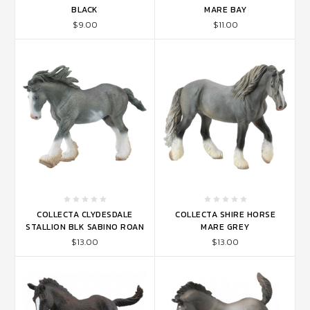
BLACK
MARE BAY
$9.00
$11.00
COLLECTA CLYDESDALE
COLLECTA SHIRE HORSE
STALLION BLK SABINO ROAN
MARE GREY
$13.00
$13.00