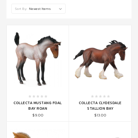
Sort By:
COLLECTA MUSTANG FOAL
COLLECTA CLYDESDALE
BAY ROAN
STALLION BAY
$9.00
$13.00