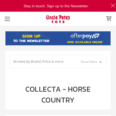
Stay in touch. Sign up to the Newsletter.
Browse by Brand, Price & more
Show Filters
COLLECTA - HORSE
COUNTRY