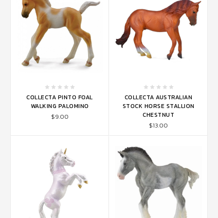
COLLECTA PINTO FOAL
COLLECTA AUSTRALIAN
WALKING PALOMINO
STOCK HORSE STALLION
CHESTNUT
$9.00
$13.00