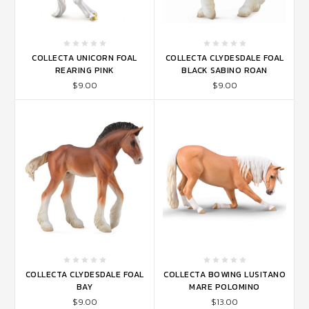
COLLECTA UNICORN FOAL
COLLECTA CLYDESDALE FOAL
REARING PINK
BLACK SABINO ROAN
$9.00
$9.00
COLLECTA CLYDESDALE FOAL
COLLECTA BOWING LUSITANO
BAY
MARE POLOMINO
$9.00
$13.00