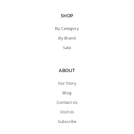
SHOP
By Category
By Brand
Sale
ABOUT
Our Story
Blog
Contact Us
Visit Us
Subscribe