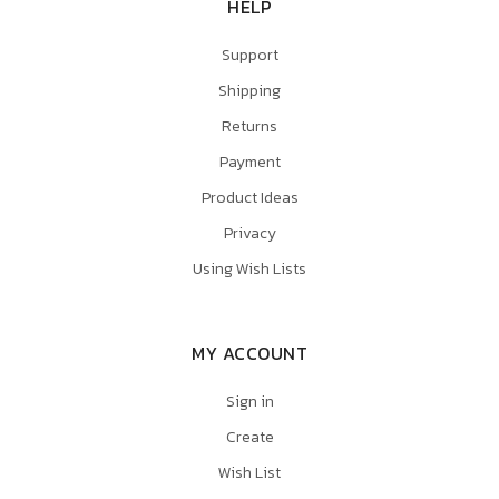
HELP
Support
Shipping
Returns
Payment
Product Ideas
Privacy
Using Wish Lists
MY ACCOUNT
Sign in
Create
Wish List