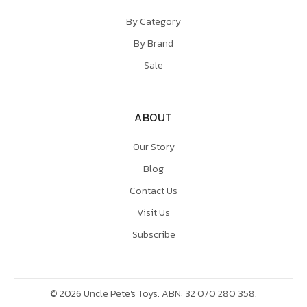
By Category
By Brand
Sale
ABOUT
Our Story
Blog
Contact Us
Visit Us
Subscribe
©
2026
Uncle Pete's Toys. ABN: 32 070 280 358.