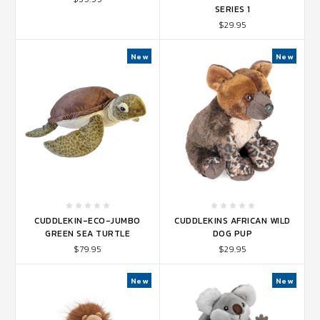
SERIES 1
$29.95
New
New
CUDDLEKIN-ECO-JUMBO
CUDDLEKINS AFRICAN WILD
GREEN SEA TURTLE
DOG PUP
$79.95
$29.95
New
New