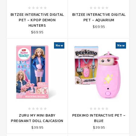
BITZEE INTERACTIVE DIGITAL
BITZEE INTERACTIVE DIGITAL
PET - KPOP DEMON
PET - AQUARIUM
HUNTERS
$69.95
$69.95
New
New
ZURU MY MINI BABY
PEEKIMO INTERACTIVE PET -
PREGNANT DOLL CAUCASION
BLUE
$39.95
$39.95