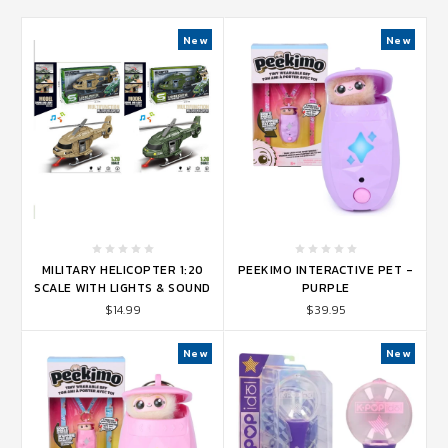
New
New
MILITARY HELICOPTER 1:20
PEEKIMO INTERACTIVE PET -
SCALE WITH LIGHTS & SOUND
PURPLE
$14.99
$39.95
New
New