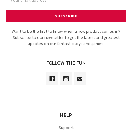
Address
Want to be the first to know when a new product comes in?
Subscribe to our newsletter to get the latest and greatest
updates on our fantastic toys and games.
FOLLOW THE FUN
HELP
Support