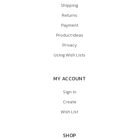
Shipping
Returns
Payment
Product Ideas
Privacy
Using Wish Lists
MY ACCOUNT
Sign in
Create
Wish List
SHOP