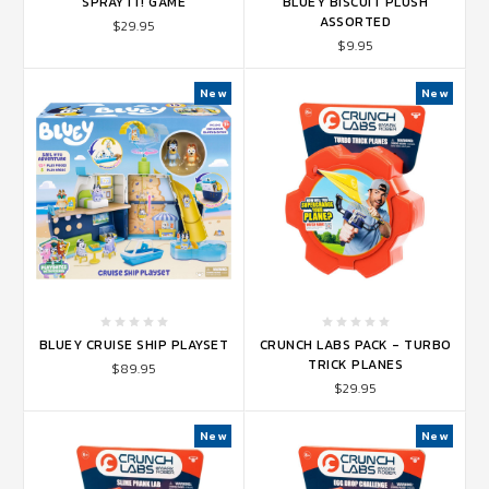
SPRAY IT! GAME
BLUEY BISCUIT PLUSH
ASSORTED
$29.95
$9.95
New
New
BLUEY CRUISE SHIP PLAYSET
CRUNCH LABS PACK - TURBO
TRICK PLANES
$89.95
$29.95
New
New