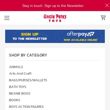
Stay in touch. Sign up to the Newsletter.
SHOP BY CATEGORY
ANIMALS
Arts And Craft
BAGS/PURSES/WALLETS
BATH TOYS
BEANIE BOOS
BOOKS
BOYS ACTION FIGURES