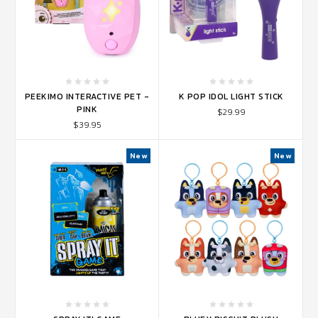
PEEKIMO INTERACTIVE PET -
K POP IDOL LIGHT STICK
PINK
$29.99
$39.95
New
New