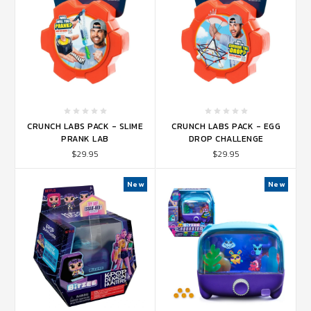
CRUNCH LABS PACK - SLIME
CRUNCH LABS PACK - EGG
PRANK LAB
DROP CHALLENGE
$29.95
$29.95
New
New