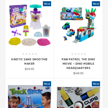
New
New
KINETIC SAND SMOOTHIE
PAW PATROL THE DINO
MAKER
MOVIE - DINO MOBILE
HEADQUARTERS
$29.95
$149.95
New
New