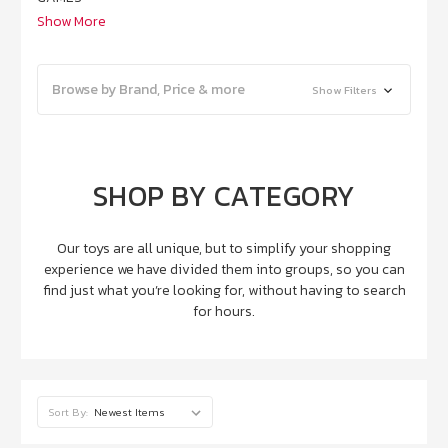
Show More
Browse by Brand, Price & more
Show Filters
SHOP BY CATEGORY
Our toys are all unique, but to simplify your shopping
experience we have divided them into groups, so you can
find just what you’re looking for, without having to search
for hours.
Sort By: