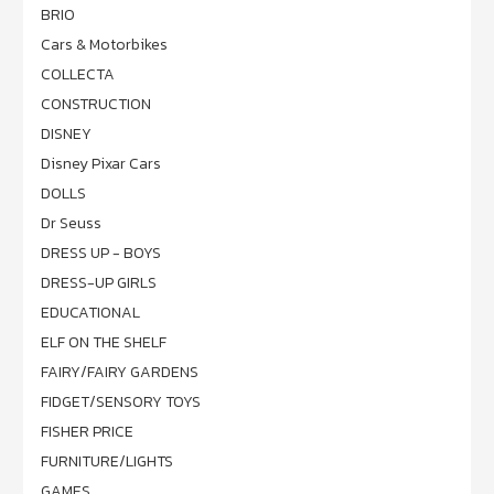
BRIO
Cars & Motorbikes
COLLECTA
CONSTRUCTION
DISNEY
Disney Pixar Cars
DOLLS
Dr Seuss
DRESS UP - BOYS
DRESS-UP GIRLS
EDUCATIONAL
ELF ON THE SHELF
FAIRY/FAIRY GARDENS
FIDGET/SENSORY TOYS
FISHER PRICE
FURNITURE/LIGHTS
GAMES