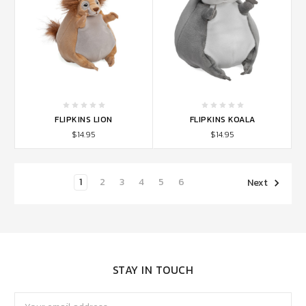
FLIPKINS LION
FLIPKINS KOALA
$14.95
$14.95
1
2
3
4
5
6
Next
STAY IN TOUCH
Email