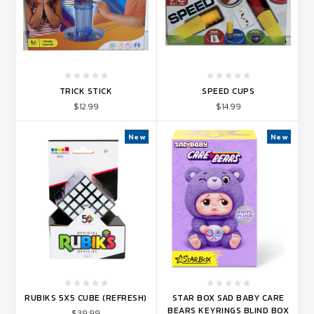
TRICK STICK
SPEED CUPS
$12.99
$14.99
New
New
RUBIKS 5X5 CUBE (REFRESH)
STAR BOX SAD BABY CARE
BEARS KEYRINGS BLIND BOX
$39.99