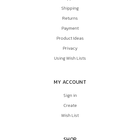
Shipping
Returns
Payment
Product Ideas
Privacy
Using Wish Lists
MY ACCOUNT
Sign in
Create
Wish List
SHOP