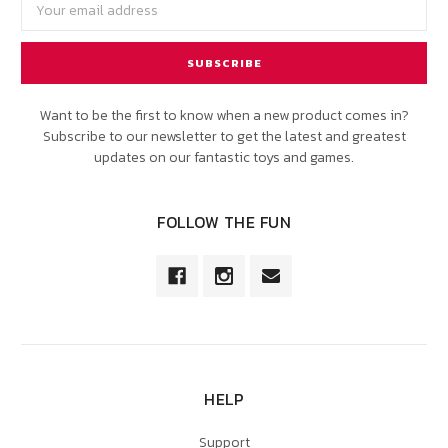
Address
Want to be the first to know when a new product comes in?
Subscribe to our newsletter to get the latest and greatest
updates on our fantastic toys and games.
FOLLOW THE FUN
HELP
Support