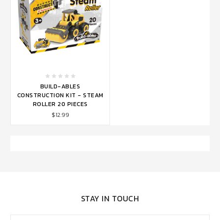
BUILD-ABLES
CONSTRUCTION KIT - STEAM
ROLLER 20 PIECES
$12.99
STAY IN TOUCH
Email