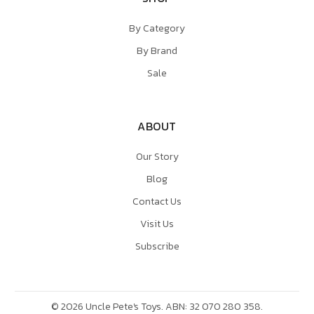
By Category
By Brand
Sale
ABOUT
Our Story
Blog
Contact Us
Visit Us
Subscribe
©
2026
Uncle Pete's Toys. ABN: 32 070 280 358.