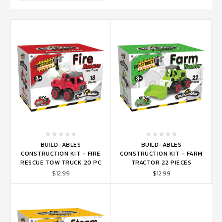
BUILD-ABLES
BUILD-ABLES
CONSTRUCTION KIT - FIRE
CONSTRUCTION KIT - FARM
RESCUE TOW TRUCK 20 PC
TRACTOR 22 PIECES
$12.99
$12.99