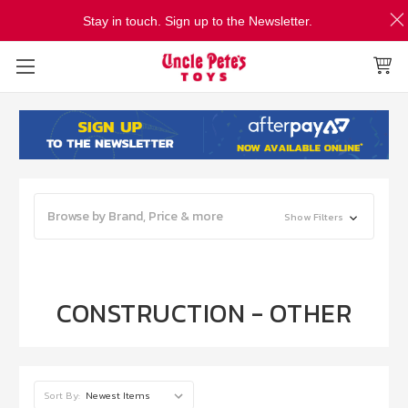
Stay in touch. Sign up to the Newsletter.
Browse by Brand, Price & more
Show Filters
CONSTRUCTION - OTHER
Sort By: