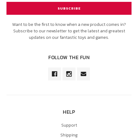
Want to be the first to know when a new product comes in?
Subscribe to our newsletter to get the latest and greatest
updates on our fantastic toys and games.
FOLLOW THE FUN
HELP
Support
Shipping