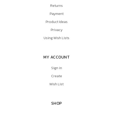
Returns
Payment
Product Ideas
Privacy
Using Wish Lists
MY ACCOUNT
Sign in
Create
Wish List
SHOP