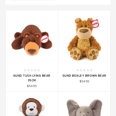
GUND TUSH LYING BEAR
GUND BEXLEY BROWN BEAR
35CM
$54.95
$54.95