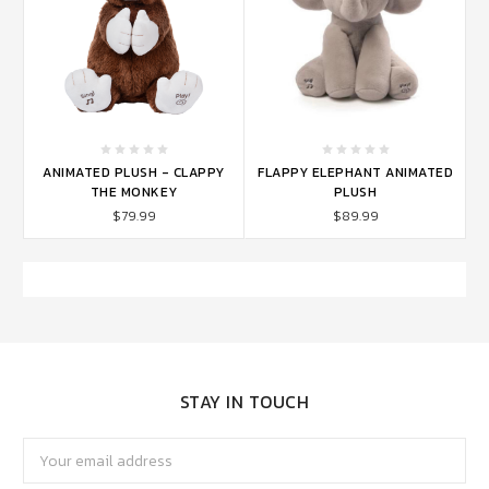
ANIMATED PLUSH - CLAPPY
FLAPPY ELEPHANT ANIMATED
THE MONKEY
PLUSH
$79.99
$89.99
STAY IN TOUCH
Email
Address