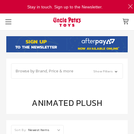
Stay in touch. Sign up to the Newsletter.
Browse by Brand, Price & more
Show Filters
ANIMATED PLUSH
Sort By: