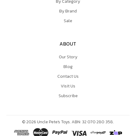
By Category
By Brand
Sale
ABOUT
Our Story
Blog
Contact Us
Visit Us
Subscribe
©
2026
Uncle Pete's Toys. ABN: 32 070 280 358.