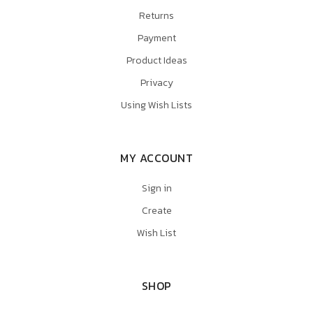
Returns
Payment
Product Ideas
Privacy
Using Wish Lists
MY ACCOUNT
Sign in
Create
Wish List
SHOP