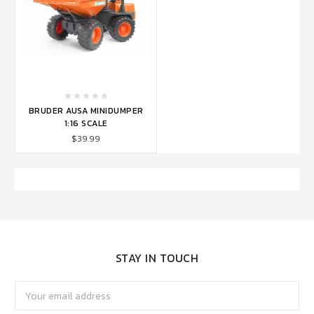
BRUDER AUSA MINIDUMPER
1:16 SCALE
$39.99
STAY IN TOUCH
Email
Address