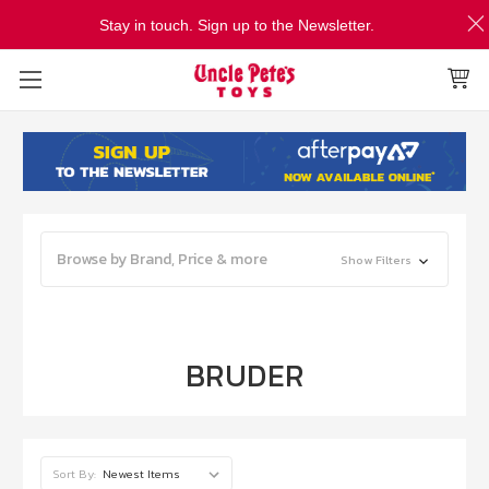
Stay in touch. Sign up to the Newsletter.
Browse by Brand, Price & more
Show Filters
BRUDER
Sort By: