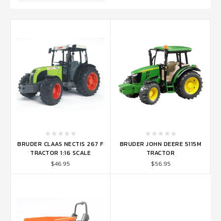
BRUDER CLAAS NECTIS 267 F
BRUDER JOHN DEERE 5115M
TRACTOR 1:16 SCALE
TRACTOR
$46.95
$56.95