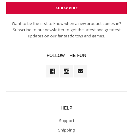
Want to be the first to know when a new product comes in?
Subscribe to our newsletter to get the latest and greatest
updates on our fantastic toys and games.
FOLLOW THE FUN
HELP
Support
Shipping