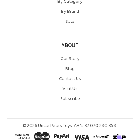
By Category
By Brand
Sale
ABOUT
Our Story
Blog
Contact Us
Visit Us
Subscribe
©
2026
Uncle Pete's Toys. ABN: 32 070 280 358.