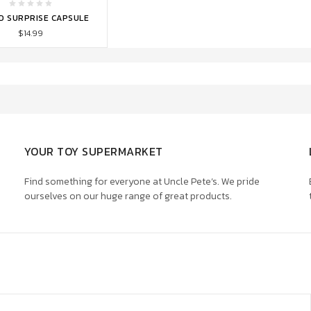
TO CART
D SURPRISE CAPSULE
$14.99
YOUR TOY SUPERMARKET
Find something for everyone at Uncle Pete’s. We pride
ourselves on our huge range of great products.