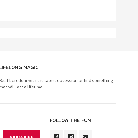
LIFELONG MAGIC
Beat boredom with the latest obsession or find something
that will last a lifetime.
FOLLOW THE FUN