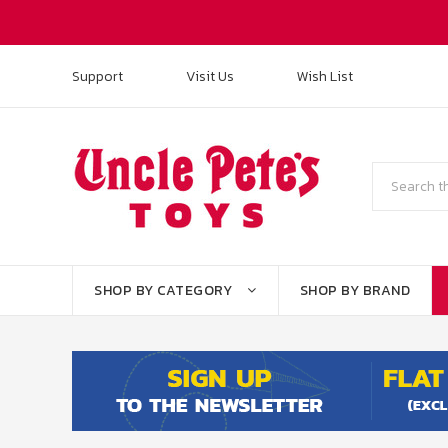
Support
Visit Us
Wish List
Search
SHOP BY CATEGORY
SHOP BY BRAND