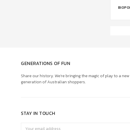
ADD 
BIOPO
GENERATIONS OF FUN
Share our history. We’re bringing the magic of play to a new
generation of Australian shoppers.
STAY IN TOUCH
Email