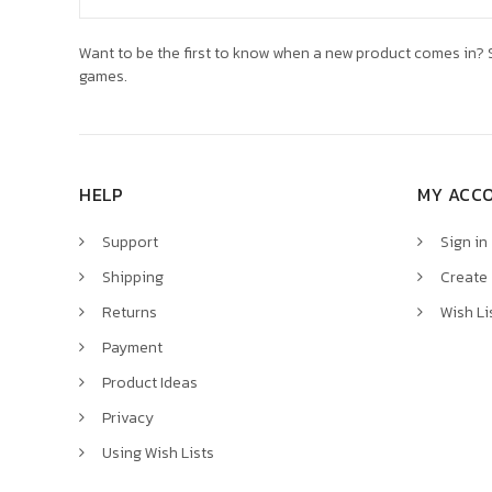
Address
Want to be the first to know when a new product comes in? S
games.
HELP
MY ACC
Support
Sign in
Shipping
Create
Returns
Wish Li
Payment
Product Ideas
Privacy
Using Wish Lists