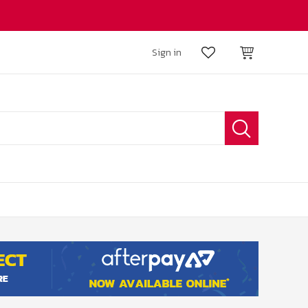
Sign in