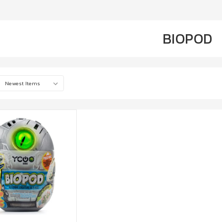
BIOPOD