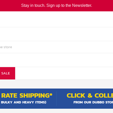
Stay in touch. Sign up to the Newsletter.
SALE