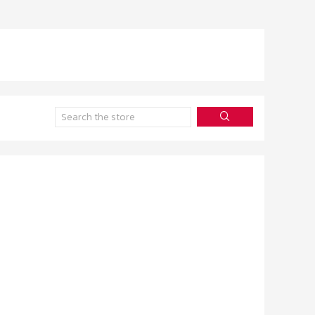
Search