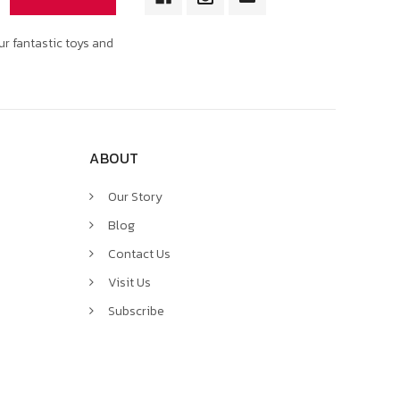
ur fantastic toys and
ABOUT
Our Story
Blog
Contact Us
Visit Us
Subscribe