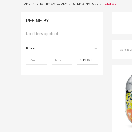
HOME
SHOP BY CATEGORY
STEM & NATURE
BIOPOD
REFINE BY
No filters applied
Price
Sort By:
UPDATE