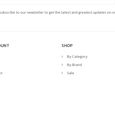
ubscribe to our newsletter to get the latest and greatest updates on o
OUNT
SHOP
By Category
By Brand
st
Sale