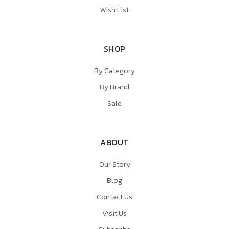
Wish List
SHOP
By Category
By Brand
Sale
ABOUT
Our Story
Blog
Contact Us
Visit Us