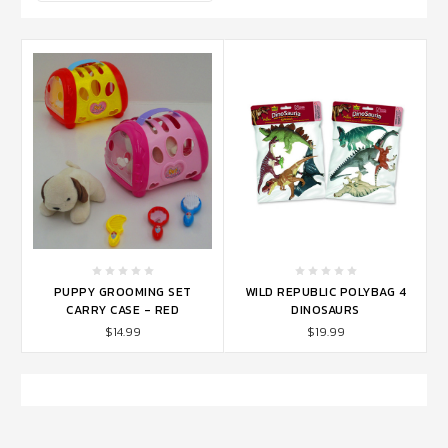
PUPPY GROOMING SET
WILD REPUBLIC POLYBAG 4
CARRY CASE - RED
DINOSAURS
$14.99
$19.99