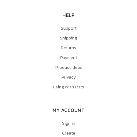
HELP
Support
Shipping
Returns
Payment
Product Ideas
Privacy
Using Wish Lists
MY ACCOUNT
Sign in
Create