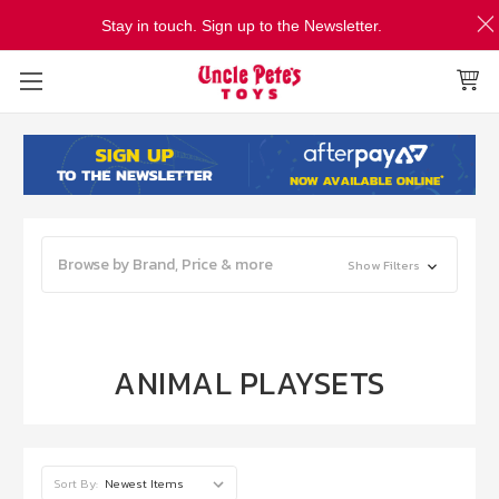
Stay in touch. Sign up to the Newsletter.
Browse by Brand, Price & more
Show Filters
ANIMAL PLAYSETS
Sort By: