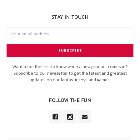
STAY IN TOUCH
Email
Address
Want to be the first to know when a new product comes in?
Subscribe to our newsletter to get the latest and greatest
updates on our fantastic toys and games.
FOLLOW THE FUN