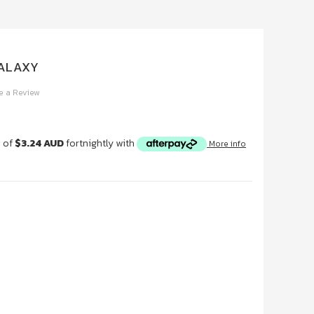
GALAXY
e a Review
s of
$3.24 AUD
fortnightly with
More info