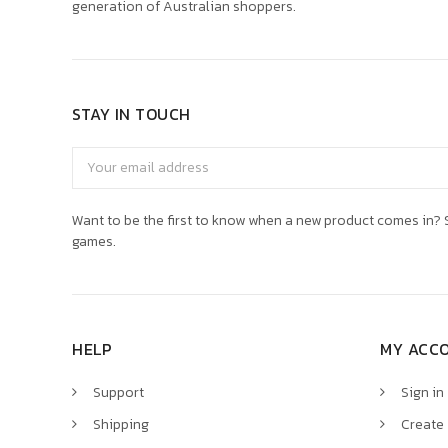
generation of Australian shoppers.
STAY IN TOUCH
Email
Address
Want to be the first to know when a new product comes in? S
games.
HELP
MY ACC
Support
Sign in
Shipping
Create