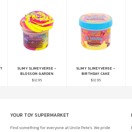
NT
SLIMY SLIMEYVERSE -
SLIMY SLIMEYVERSE -
ADD TO CART
ADD TO CART
BLOSSOM GARDEN
BIRTHDAY CAKE
$12.95
$12.95
YOUR TOY SUPERMARKET
Find something for everyone at Uncle Pete’s. We pride