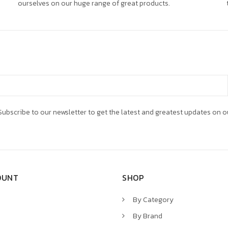
ourselves on our huge range of great products.
ubscribe to our newsletter to get the latest and greatest updates on o
OUNT
SHOP
By Category
By Brand