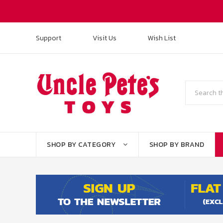
Support
Visit Us
Wish List
Search
SHOP BY CATEGORY
SHOP BY BRAND