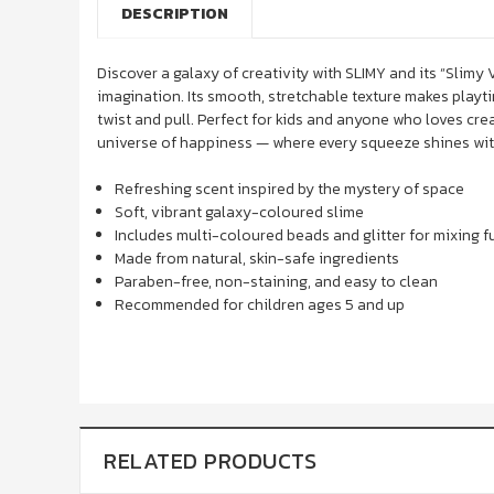
DESCRIPTION
Discover a galaxy of creativity with
SLIMY
and its “Slimy 
imagination. Its smooth, stretchable texture makes playti
twist and pull. Perfect for kids and anyone who loves crea
universe of happiness — where every squeeze shines with
Refreshing scent inspired by the mystery of space
Soft, vibrant galaxy-coloured slime
Includes multi-coloured beads and glitter for mixing f
Made from natural, skin-safe ingredients
Paraben-free, non-staining, and easy to clean
Recommended for children ages 5 and up
RELATED PRODUCTS