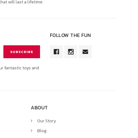
that will last a lifetime.
FOLLOW THE FUN
ur fantastic toys and
ABOUT
Our Story
Blog