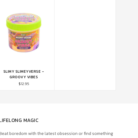
SLIMY SLIMEYVERSE -
ADD TO CART
GROOVY VIBES
$12.95
LIFELONG MAGIC
Beat boredom with the latest obsession or find something