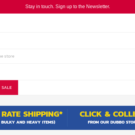
Stay in touch. Sign up to the Newsletter.
SALE