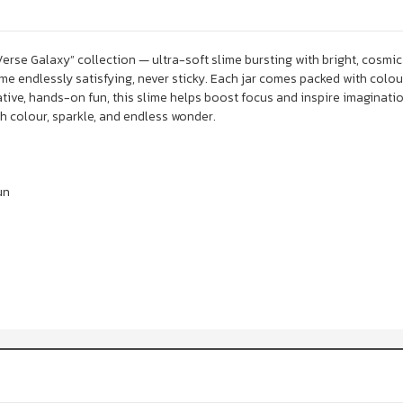
Verse Galaxy” collection — ultra-soft slime bursting with bright, cosmic
me endlessly satisfying, never sticky. Each jar comes packed with colou
tive, hands-on fun, this slime helps boost focus and inspire imagination
 colour, sparkle, and endless wonder.
un