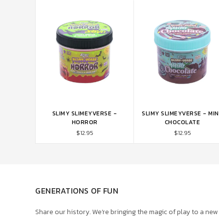
SLIMY SLIMEYVERSE -
SLIMY SLIMEYVERSE - MI
ADD TO CART
ADD TO CART
HORROR
CHOCOLATE
$12.95
$12.95
GENERATIONS OF FUN
Share our history. We’re bringing the magic of play to a new