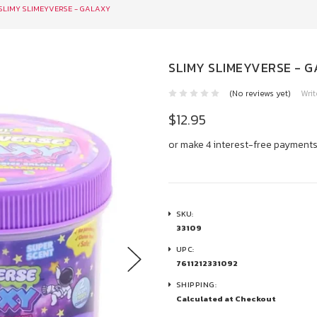
SLIMY SLIMEYVERSE - GALAXY
SLIMY SLIMEYVERSE - 
(No reviews yet)
Writ
$12.95
or make 4 interest-free payment
SKU:
33109
UPC:
7611212331092
SHIPPING:
Calculated at Checkout