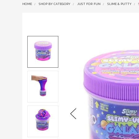
HOME
SHOP BY CATEGORY
JUST FOR FUN
SLIME & PUTTY