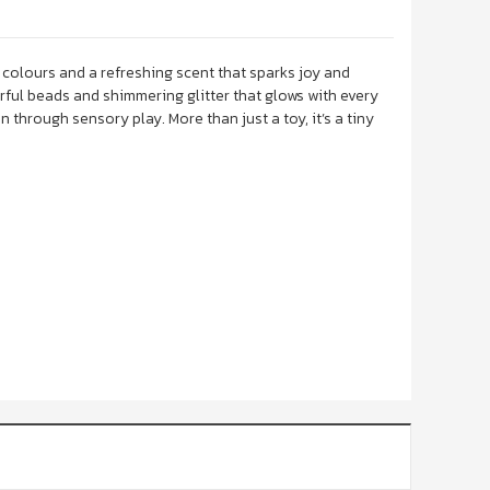
 colours and a refreshing scent that sparks joy and
rful beads and shimmering glitter that glows with every
 through sensory play. More than just a toy, it’s a tiny