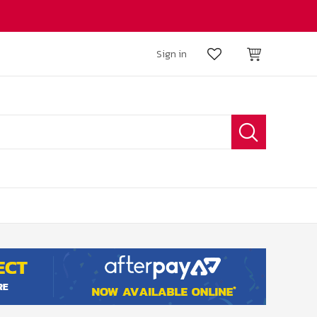
Sign in