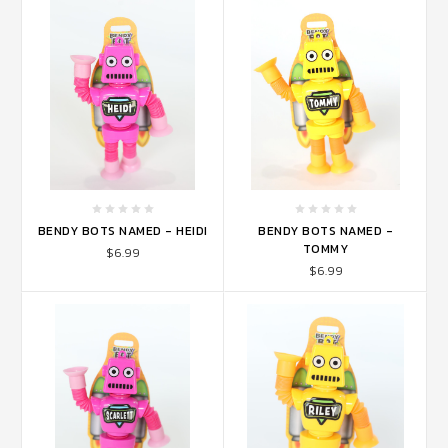
BENDY BOTS NAMED - HEIDI
BENDY BOTS NAMED -
TOMMY
$6.99
$6.99