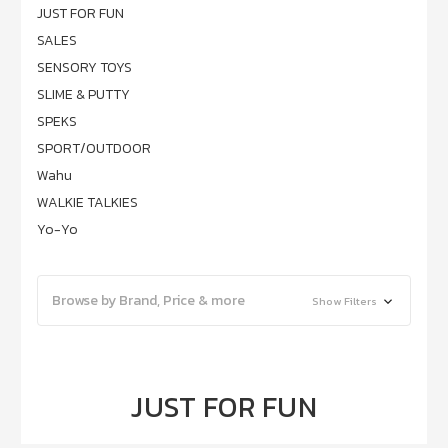
JUST FOR FUN
SALES
SENSORY TOYS
SLIME & PUTTY
SPEKS
SPORT/OUTDOOR
Wahu
WALKIE TALKIES
Yo-Yo
Browse by Brand, Price & more
Show Filters
JUST FOR FUN