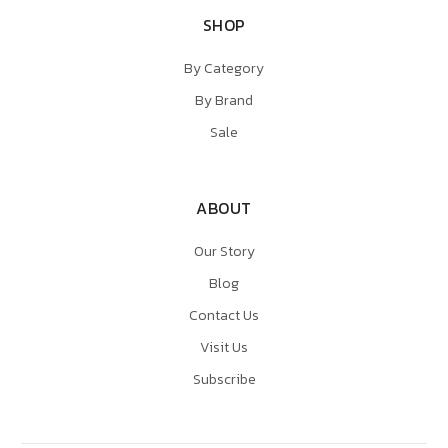
SHOP
By Category
By Brand
Sale
ABOUT
Our Story
Blog
Contact Us
Visit Us
Subscribe