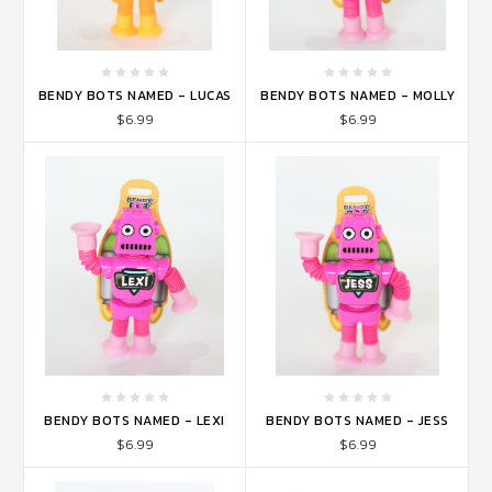
BENDY BOTS NAMED - LUCAS
BENDY BOTS NAMED - MOLLY
$6.99
$6.99
BENDY BOTS NAMED - LEXI
BENDY BOTS NAMED - JESS
$6.99
$6.99