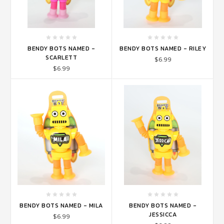
BENDY BOTS NAMED -
BENDY BOTS NAMED - RILEY
SCARLETT
$6.99
$6.99
BENDY BOTS NAMED - MILA
BENDY BOTS NAMED -
JESSICCA
$6.99