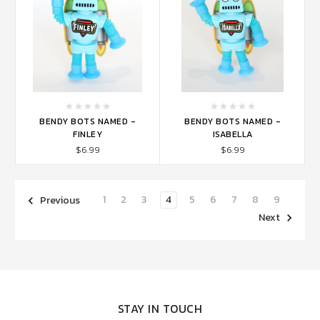
BENDY BOTS NAMED -
BENDY BOTS NAMED -
FINLEY
ISABELLA
$6.99
$6.99
1
2
3
4
5
6
7
8
9
Previous
Next
STAY IN TOUCH