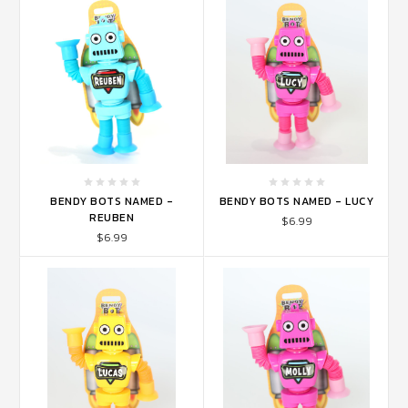
BENDY BOTS NAMED -
BENDY BOTS NAMED - LUCY
REUBEN
$6.99
$6.99