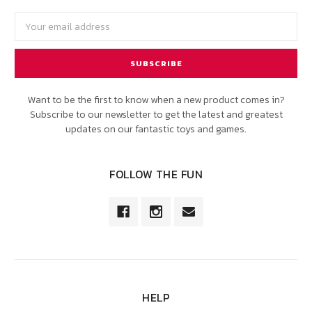
Email
Address
Want to be the first to know when a new product comes in?
Subscribe to our newsletter to get the latest and greatest
updates on our fantastic toys and games.
FOLLOW THE FUN
HELP