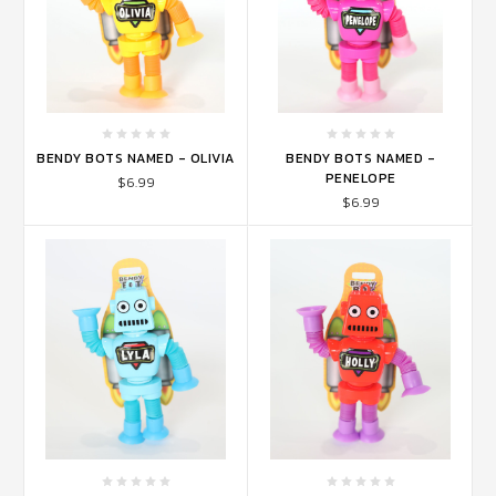
BENDY BOTS NAMED - OLIVIA
BENDY BOTS NAMED -
PENELOPE
$6.99
$6.99