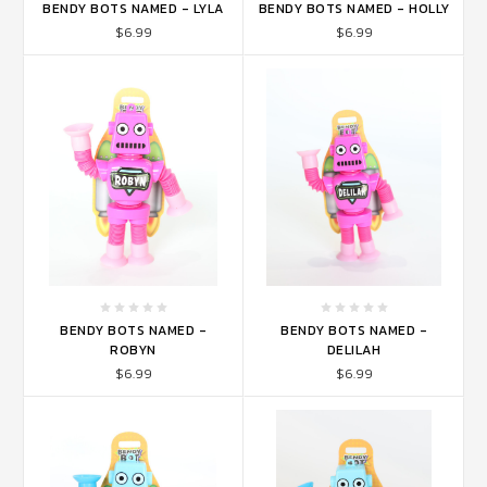
BENDY BOTS NAMED - LYLA
BENDY BOTS NAMED - HOLLY
$6.99
$6.99
BENDY BOTS NAMED -
BENDY BOTS NAMED -
ROBYN
DELILAH
$6.99
$6.99