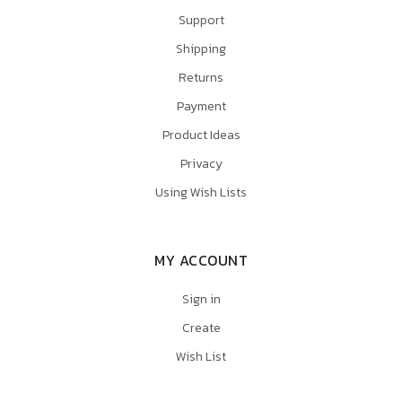
Support
Shipping
Returns
Payment
Product Ideas
Privacy
Using Wish Lists
MY ACCOUNT
Sign in
Create
Wish List