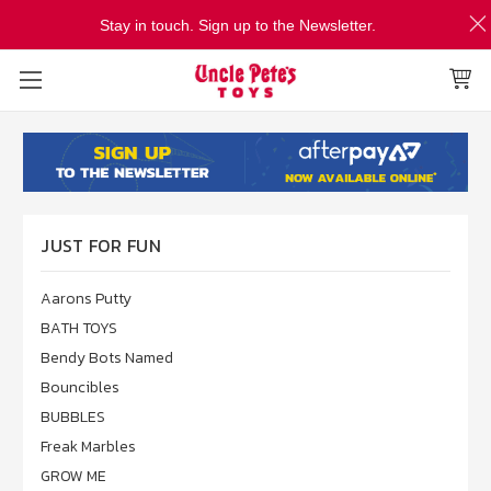
Stay in touch. Sign up to the Newsletter.
JUST FOR FUN
Aarons Putty
BATH TOYS
Bendy Bots Named
Bouncibles
BUBBLES
Freak Marbles
GROW ME