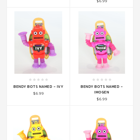
$6.99
BENDY BOTS NAMED - IVY
BENDY BOTS NAMED -
IMOGEN
$6.99
$6.99