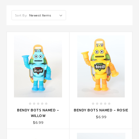
Sort By:
BENDY BOTS NAMED -
BENDY BOTS NAMED - ROSIE
WILLOW
$6.99
$6.99