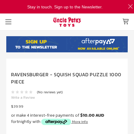
Stay in touch. Sign up to the Newsletter.
RAVENSBURGER - SQUISH SQUAD PUZZLE 1000
PIECE
(No reviews yet)
Write a Review
$39.99
or make 4 interest-free payments of
$10.00 AUD
fortnightly with
More info