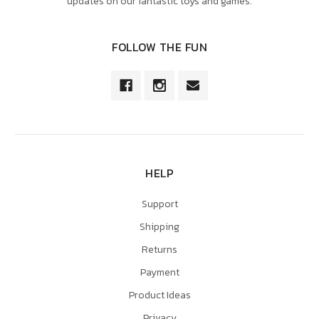
updates on our fantastic toys and games.
FOLLOW THE FUN
HELP
Support
Shipping
Returns
Payment
Product Ideas
Privacy