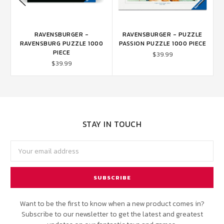
S
RAVENSBURGER -
RAVENSBURGER - PUZZLE
RAVENSBURG PUZZLE 1000
PASSION PUZZLE 1000 PIECE
PIECE
$39.99
$39.99
STAY IN TOUCH
Email
Address
Want to be the first to know when a new product comes in?
Subscribe to our newsletter to get the latest and greatest