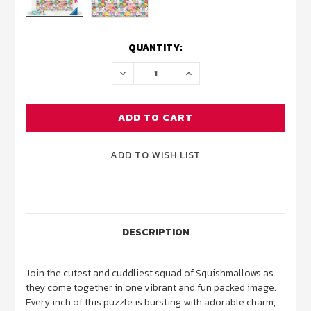
CURRENT
QUANTITY:
STOCK:
DECREASE
INCREASE
QUANTITY:
QUANTITY:
DESCRIPTION
Join the cutest and cuddliest squad of Squishmallows as
they come together in one vibrant and fun packed image.
Every inch of this puzzle is bursting with adorable charm,