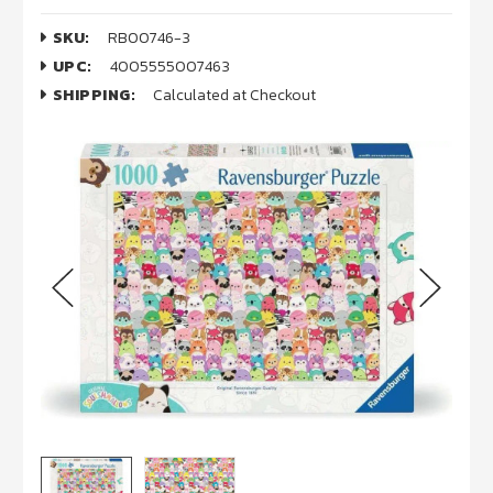
SKU:
RB00746-3
UPC:
4005555007463
SHIPPING:
Calculated at Checkout