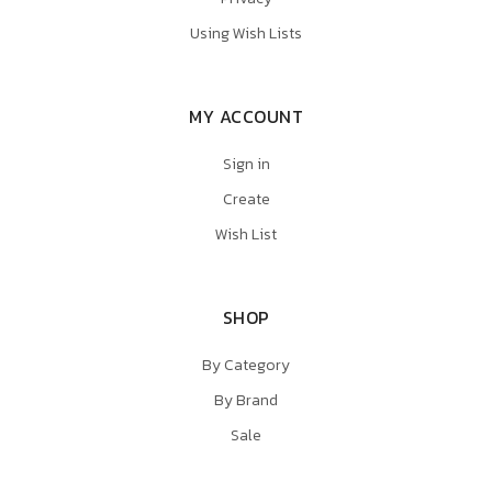
Using Wish Lists
MY ACCOUNT
Sign in
Create
Wish List
SHOP
By Category
By Brand
Sale