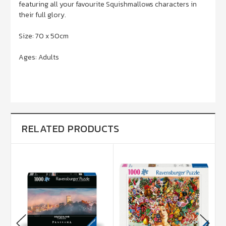
featuring all your favourite Squishmallows characters in
their full glory.
Size: 70 x 50cm
Ages: Adults
RELATED PRODUCTS