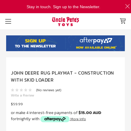
Stay in touch. Sign up to the Newsletter.
JOHN DEERE RUG PLAYMAT - CONSTRUCTION
WITH SKID LOADER
(No reviews yet)
Write a Review
$59.99
or make 4 interest-free payments of
$15.00 AUD
fortnightly with
More info