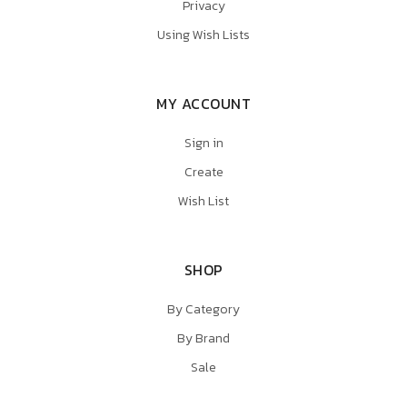
Privacy
Using Wish Lists
MY ACCOUNT
Sign in
Create
Wish List
SHOP
By Category
By Brand
Sale