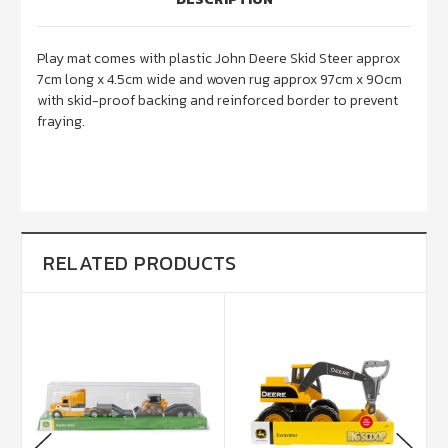
Play mat comes with
plastic John Deere Skid Steer approx
7cm long x 4.5cm wide and woven rug approx 97cm x 90cm
with skid-proof backing and reinforced border to prevent
fraying.
RELATED PRODUCTS