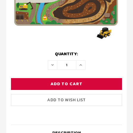
CURRENT
QUANTITY:
STOCK:
DECREASE
INCREASE
QUANTITY:
QUANTITY:
DESCRIPTION