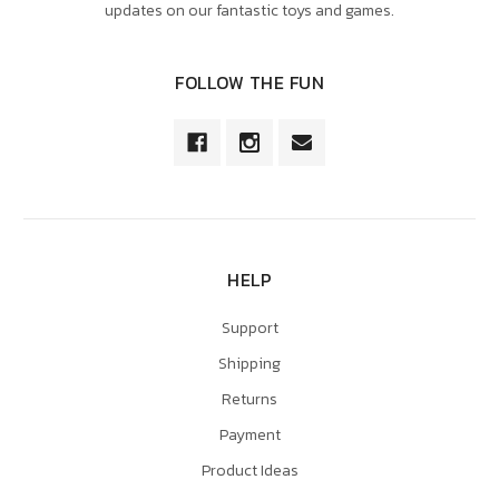
updates on our fantastic toys and games.
FOLLOW THE FUN
HELP
Support
Shipping
Returns
Payment
Product Ideas