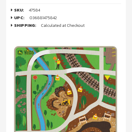
SKU:
47584
UPC:
036881475842
SHIPPING:
Calculated at Checkout