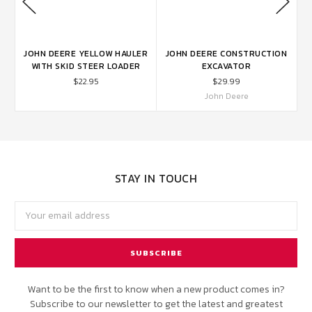
ON
JOHN DEERE YELLOW HAULER
JOHN DEERE CONSTRUCTION
WITH SKID STEER LOADER
EXCAVATOR
$22.95
$29.99
John Deere
STAY IN TOUCH
Email
Address
Want to be the first to know when a new product comes in?
Subscribe to our newsletter to get the latest and greatest