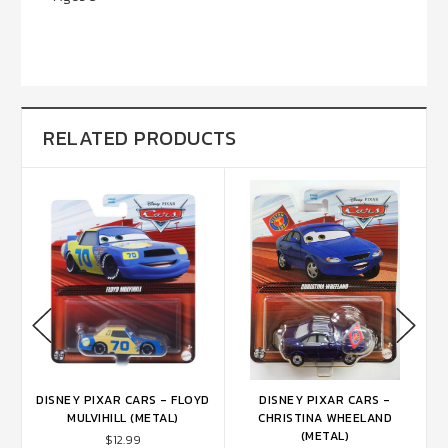
RELATED PRODUCTS
DISNEY PIXAR CARS - FLOYD
DISNEY PIXAR CARS -
CK
MULVIHILL (METAL)
CHRISTINA WHEELAND
(METAL)
$12.99