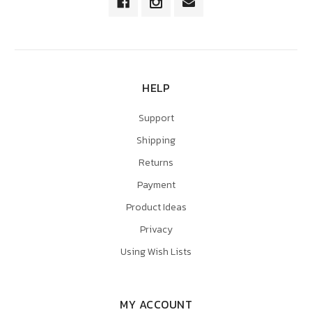
HELP
Support
Shipping
Returns
Payment
Product Ideas
Privacy
Using Wish Lists
MY ACCOUNT