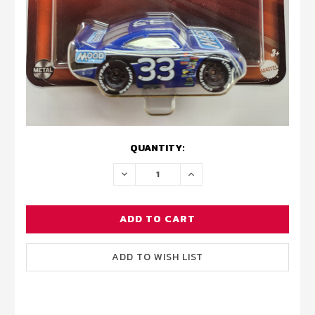
CURRENT
QUANTITY:
STOCK:
DECREASE
INCREASE
QUANTITY:
QUANTITY: