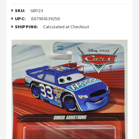
SKU:
GBY23
UPC:
887961839258
SHIPPING:
Calculated at Checkout