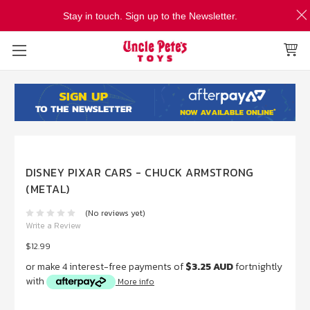
Stay in touch. Sign up to the Newsletter.
DISNEY PIXAR CARS - CHUCK ARMSTRONG
(METAL)
(No reviews yet)
Write a Review
$12.99
or make 4 interest-free payments of
$3.25 AUD
fortnightly
with
More info