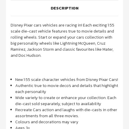
DESCRIPTION
Disney Pixar cars vehicles are racing in! Each exciting 1:55
scale die-cast vehicle features true to movie details and
rolling wheels. Start or expand your cars collection with
big personality wheels like Lightning McQueen, Cruz
Ramirez, Jackson Storm and classic favourites like Mater,
and Doc Hudson.
New 1:55 scale character vehicles from Disney Pixar Cars!
Authentic true to movie deco's and details that highlight
each personality
Wide variety to create or enhance your collection. Each
die-cast sold separately, subject to availability
Recreate Cars action and laughs with die-casts in other
assortments from all three movies.
Colours and decorations may vary
Ages 3+