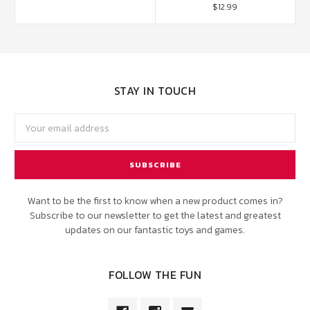
$12.99
STAY IN TOUCH
Email
Address
Want to be the first to know when a new product comes in?
Subscribe to our newsletter to get the latest and greatest
updates on our fantastic toys and games.
FOLLOW THE FUN