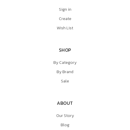
Sign in
Create
Wish List
SHOP
By Category
By Brand
Sale
ABOUT
Our Story
Blog