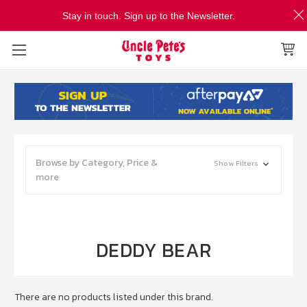
Stay in touch. Sign up to the Newsletter.
Browse by Category, Price &
Show Filters
more
DEDDY BEAR
There are no products listed under this brand.