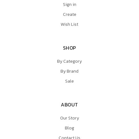
Sign in
Create
Wish List
SHOP
By Category
By Brand
Sale
ABOUT
Our Story
Blog
Contact Us