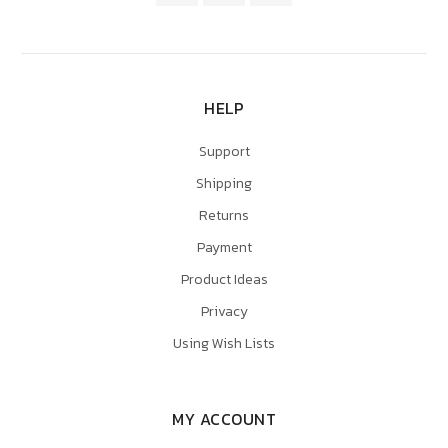
HELP
Support
Shipping
Returns
Payment
Product Ideas
Privacy
Using Wish Lists
MY ACCOUNT