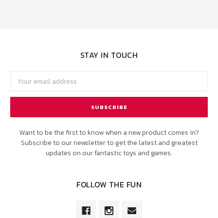
STAY IN TOUCH
Email
Address
Want to be the first to know when a new product comes in?
Subscribe to our newsletter to get the latest and greatest
updates on our fantastic toys and games.
FOLLOW THE FUN