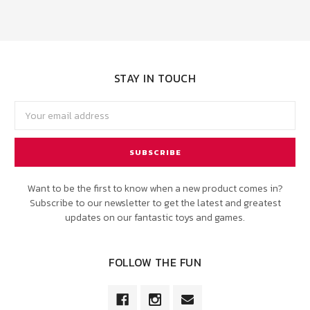
STAY IN TOUCH
Email
Address
Want to be the first to know when a new product comes in?
Subscribe to our newsletter to get the latest and greatest
updates on our fantastic toys and games.
FOLLOW THE FUN