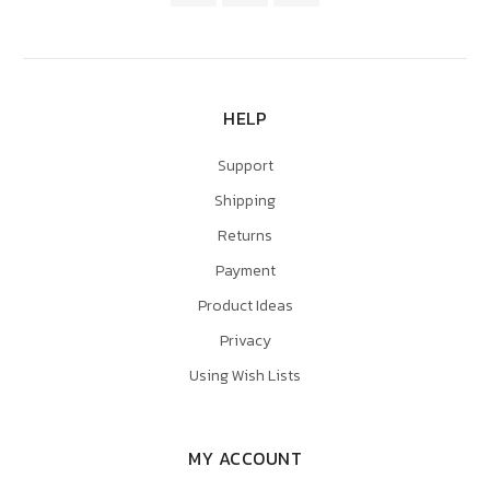
HELP
Support
Shipping
Returns
Payment
Product Ideas
Privacy
Using Wish Lists
MY ACCOUNT