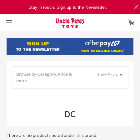
Stay in touch. Sign up to the Newsletter.
Browse by Category, Price &
Show Filters
more
DC
There are no products listed under this brand.