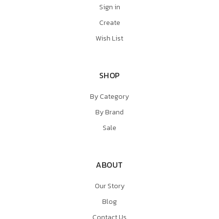
Sign in
Create
Wish List
SHOP
By Category
By Brand
Sale
ABOUT
Our Story
Blog
Contact Us