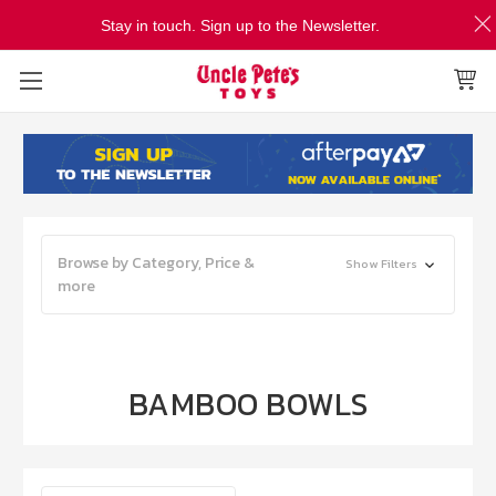
Stay in touch. Sign up to the Newsletter.
Browse by Category, Price &
Show Filters
more
BAMBOO BOWLS