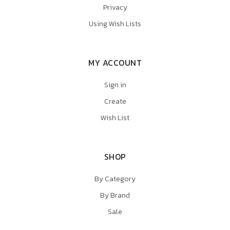
Privacy
Using Wish Lists
MY ACCOUNT
Sign in
Create
Wish List
SHOP
By Category
By Brand
Sale