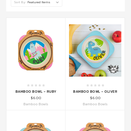
Sort By:
BAMBOO BOWL - RUBY
BAMBOO BOWL - OLIVER
$6.00
$6.00
Bamboo Bowls
Bamboo Bowls