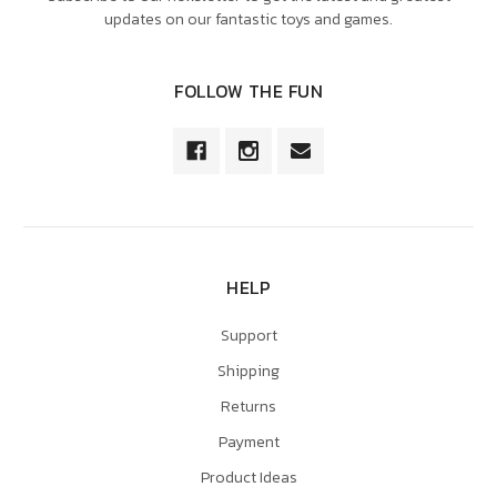
updates on our fantastic toys and games.
FOLLOW THE FUN
HELP
Support
Shipping
Returns
Payment
Product Ideas