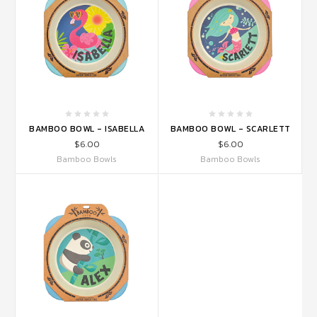
BAMBOO BOWL - ISABELLA
BAMBOO BOWL - SCARLETT
$6.00
$6.00
Bamboo Bowls
Bamboo Bowls