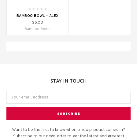
BAMBOO BOWL - ALEX
$6.00
Bamboo Bowls
STAY IN TOUCH
Email
Address
Want to be the first to know when a new product comes in?
Subscribe to our newsletter to get the latest and greatest