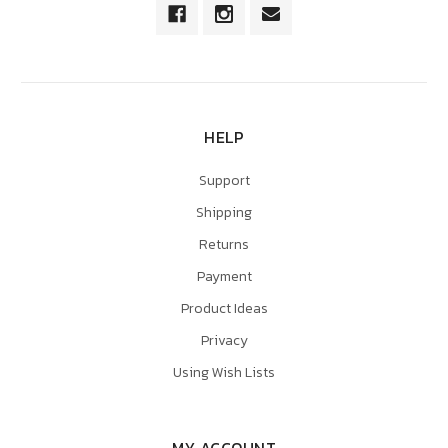
HELP
Support
Shipping
Returns
Payment
Product Ideas
Privacy
Using Wish Lists