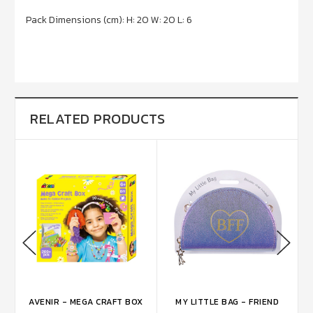
Pack Dimensions (cm): H: 20 W: 20 L: 6
RELATED PRODUCTS
AVENIR - MEGA CRAFT BOX
MY LITTLE BAG - FRIEND