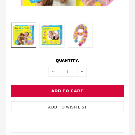
CURRENT
QUANTITY:
STOCK:
DECREASE
INCREASE
QUANTITY:
QUANTITY: