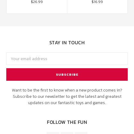
$26.99
$16.99
STAY IN TOUCH
Email
Address
Want to be the first to know when a new product comes in?
Subscribe to our newsletter to get the latest and greatest
updates on our fantastic toys and games.
FOLLOW THE FUN