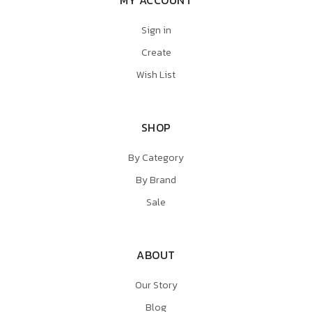
MY ACCOUNT
Sign in
Create
Wish List
SHOP
By Category
By Brand
Sale
ABOUT
Our Story
Blog