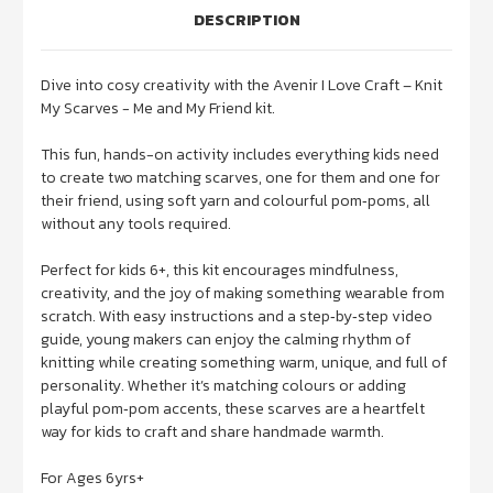
DESCRIPTION
Dive into cosy creativity with the Avenir I Love Craft – Knit
My Scarves - Me and My Friend kit.
This fun, hands-on activity includes everything kids need
to create two matching scarves, one for them and one for
their friend, using soft yarn and colourful pom‑poms, all
without any tools required.
Perfect for kids 6+, this kit encourages mindfulness,
creativity, and the joy of making something wearable from
scratch. With easy instructions and a step‑by‑step video
guide, young makers can enjoy the calming rhythm of
knitting while creating something warm, unique, and full of
personality. Whether it’s matching colours or adding
playful pom‑pom accents, these scarves are a heartfelt
way for kids to craft and share handmade warmth.
For Ages 6yrs+