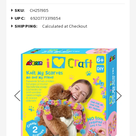
SKU:
CH251985
UPC:
6920773319854
SHIPPING:
Calculated at Checkout