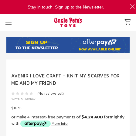
Stay in touch. Sign up to the Newsletter.
AVENIR I LOVE CRAFT - KNIT MY SCARVES FOR
ME AND MY FRIEND
(No reviews yet)
Write a Review
$16.95
or make 4 interest-free payments of
$4.24 AUD
fortnightly
with
More info