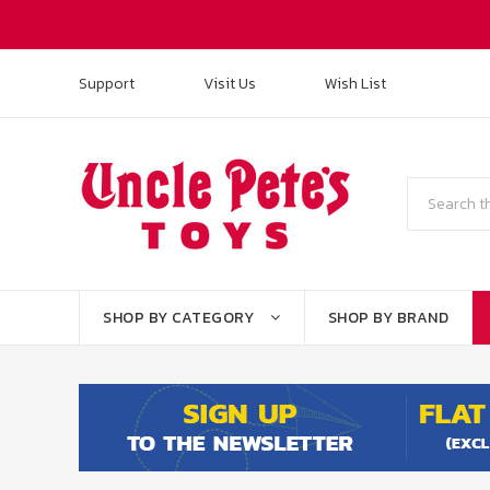
Support
Visit Us
Wish List
Search
SHOP BY CATEGORY
SHOP BY BRAND