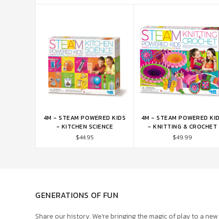
4M - STEAM POWERED KIDS
4M - STEAM POWERED KI
ADD TO CART
ADD TO CART
- KITCHEN SCIENCE
- KNITTING & CROCHET
$44.95
$49.99
GENERATIONS OF FUN
Share our history. We’re bringing the magic of play to a new