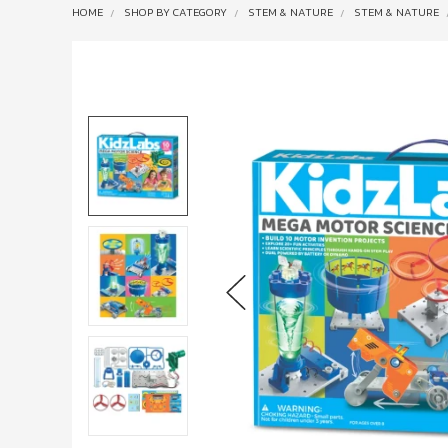
HOME
SHOP BY CATEGORY
STEM & NATURE
STEM & NATURE