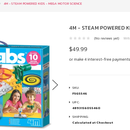
4M - STEAM POWERED KIDS - MEGA MOTOR SCIENCE
4M - STEAM POWERED K
(No reviews yet)
Writ
$49.99
or make 4 interest-free payment
SKU:
FSG5546
UPC:
4893156055460
SHIPPING:
Calculated at Checkout