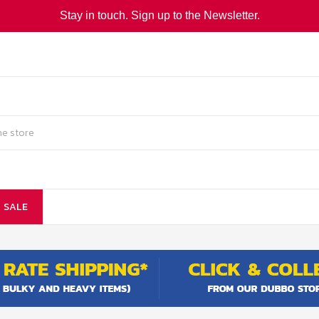
Stay in touch. Sign up to the Newsletter.
SALE