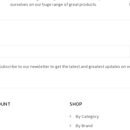
ourselves on our huge range of great products.
ubscribe to our newsletter to get the latest and greatest updates on o
OUNT
SHOP
By Category
By Brand