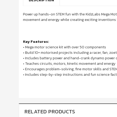
DESCRIPTION
Power up hands-on STEM fun with the KidzLabs Mega Motor
movement and energy while creating exciting inventions l
Key Features:
• Mega motor science kit with over 50 components
• Build 10+ motorised projects including a racer, fan, zo
• Includes battery power and hand-crank dynamo power 
• Teaches circuits, motors, kinetic movement and energy
• Encourages problem-solving, fine motor skills and STE
• Includes step-by-step instructions and fun science fact
RELATED PRODUCTS