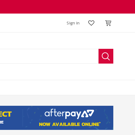
Sign in