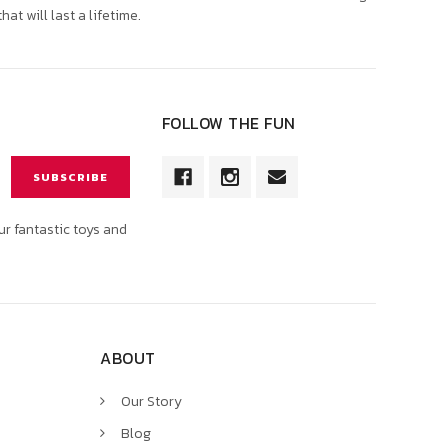
that will last a lifetime.
FOLLOW THE FUN
ur fantastic toys and
ABOUT
Our Story
Blog