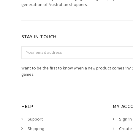
generation of Australian shoppers.
STAY IN TOUCH
Email
Address
Want to be the first to know when a new product comes in? S
games.
HELP
MY ACC
Support
Sign in
Shipping
Create