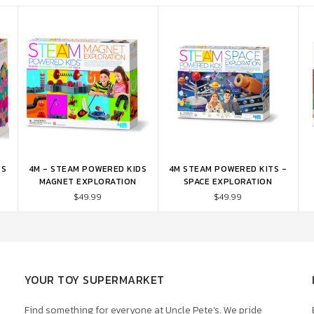
DS
4M - STEAM POWERED KIDS
4M STEAM POWERED KITS -
ADD TO CART
ADD TO CART
MAGNET EXPLORATION
SPACE EXPLORATION
$49.99
$49.99
YOUR TOY SUPERMARKET
Find something for everyone at Uncle Pete’s. We pride