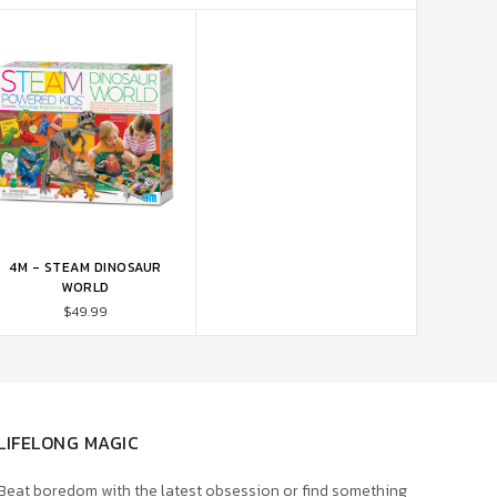
4M - STEAM DINOSAUR
ADD TO CART
WORLD
$49.99
LIFELONG MAGIC
Beat boredom with the latest obsession or find something