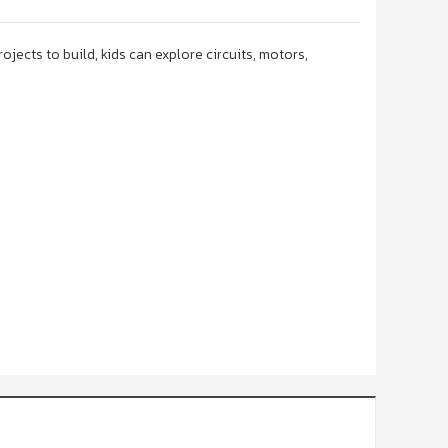
cts to build, kids can explore circuits, motors,