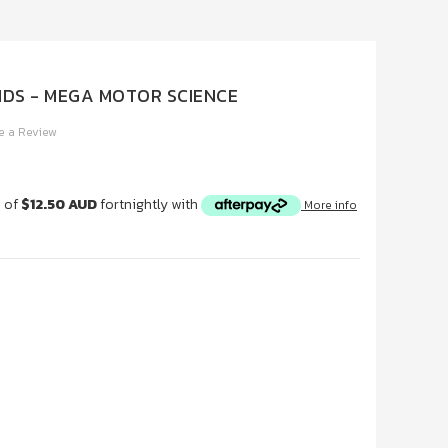
IDS - MEGA MOTOR SCIENCE
e a Review
s of
$12.50 AUD
fortnightly with
More info