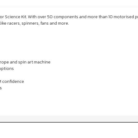
 Science Kit. With over 50 components and more than 10 motorised proje
ike racers, spinners, fans and more.
etrope and spin art machine
options
M confidence
s