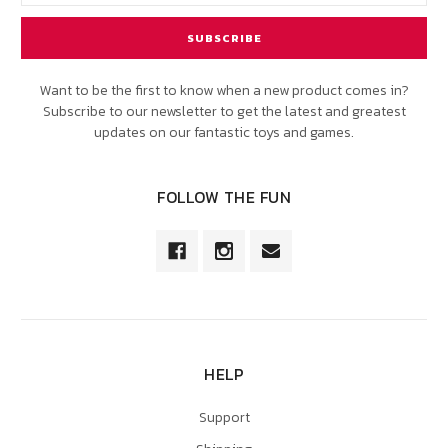
Want to be the first to know when a new product comes in?
Subscribe to our newsletter to get the latest and greatest
updates on our fantastic toys and games.
FOLLOW THE FUN
HELP
Support