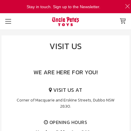
Stay in touch. Sign up to the Newsletter.
VISIT US
WE ARE HERE FOR YOU!
VISIT US AT
Corner of Macquarie and Erskine Streets, Dubbo NSW
2830.
OPENING HOURS