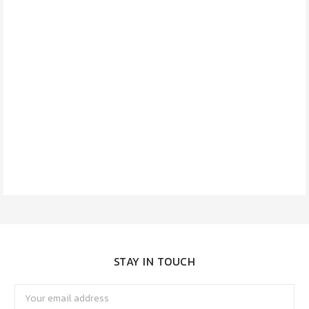
STAY IN TOUCH
Email
Address