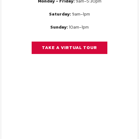
Monday - Friday:
9am–5:30pm
Saturday:
9am–1pm
Sunday:
10am–1pm
TAKE A VIRTUAL TOUR