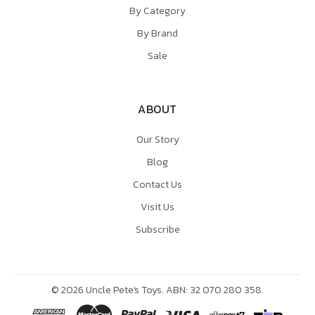
By Category
By Brand
Sale
ABOUT
Our Story
Blog
Contact Us
Visit Us
Subscribe
©
2026
Uncle Pete's Toys. ABN: 32 070 280 358.