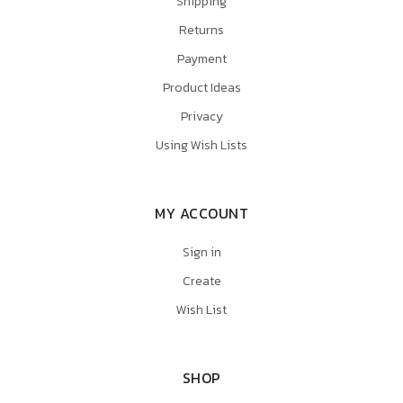
Shipping
Returns
Payment
Product Ideas
Privacy
Using Wish Lists
MY ACCOUNT
Sign in
Create
Wish List
SHOP